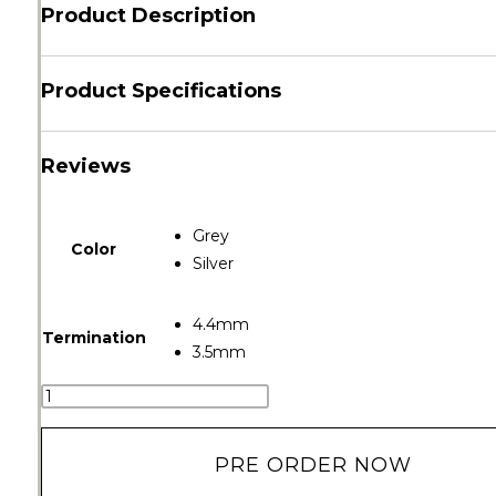
Product Description
Product Specifications
Reviews
Grey
Color
Silver
4.4mm
Termination
3.5mm
PRE ORDER NOW