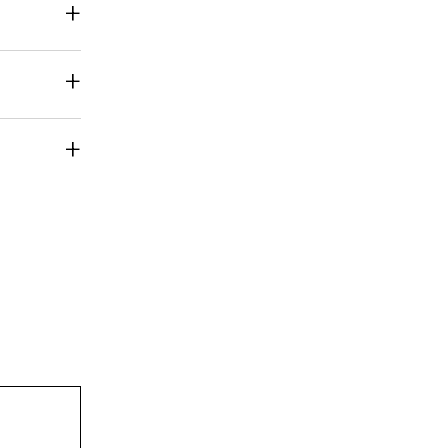
+
+
+