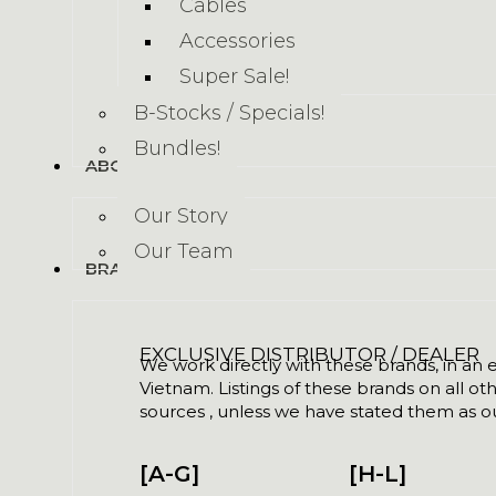
Cables
Accessories
Super Sale!
B-Stocks / Specials!
Bundles!
ABOUT US
Our Story
Our Team
BRANDS
EXCLUSIVE DISTRIBUTOR / DEALER
We work directly with these brands, in an ex
Vietnam. Listings of these brands on all ot
sources , unless we have stated them as ou
[A-G]
[H-L]