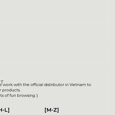
NT
ork with the official distributor in Vietnam to
ir products.
s of fun browsing :)
H-L]
[M-Z]