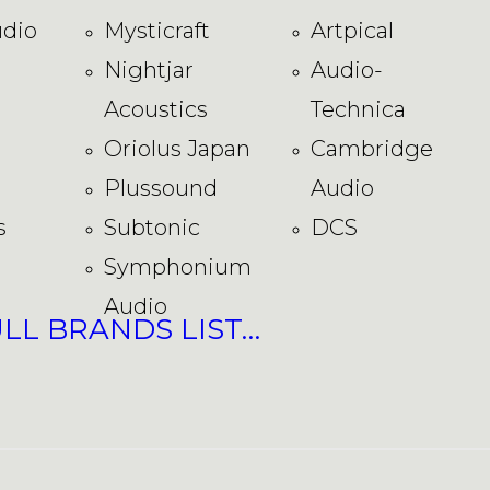
dio
Mysticraft
Artpical
Nightjar
Audio-
Acoustics
Technica
Oriolus Japan
Cambridge
Plussound
Audio
s
Subtonic
DCS
Symphonium
Audio
ULL BRANDS LIST…