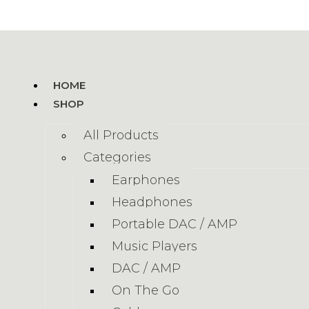
HOME
SHOP
All Products
Categories
Earphones
Headphones
Portable DAC / AMP
Music Players
DAC / AMP
On The Go