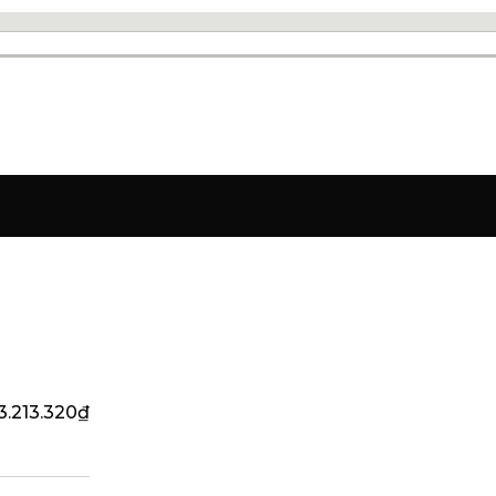
3.213.320
₫