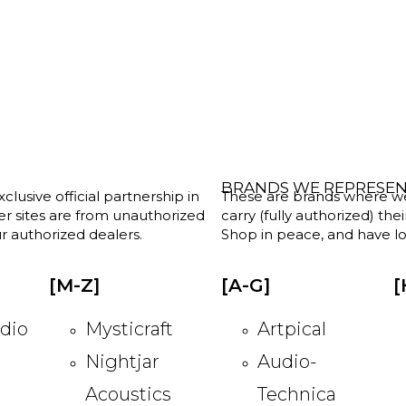
BRANDS WE REPRESE
clusive official partnership in
These are brands where we w
her sites are from unauthorized
carry (fully authorized) the
r authorized dealers.
Shop in peace, and have lot
[M-Z]
[A-G]
[
dio
Mysticraft
Artpical
Nightjar
Audio-
Acoustics
Technica