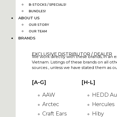
B-STOCKS / SPECIALS!
BUNDLES!
ABOUT US
OUR STORY
OUR TEAM
BRANDS
EXCLUSIVE DISTRIBUTOR / DEALER
We work directly with these brands, in an ex
Vietnam. Listings of these brands on all ot
sources , unless we have stated them as ou
[A-G]
[H-L]
AAW
HEDD Au
Arctec
Hercules
Craft Ears
Hiby