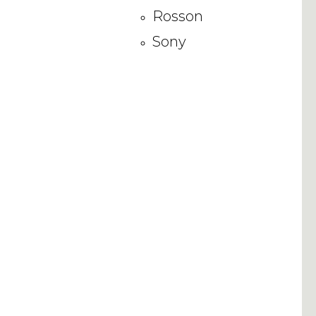
Rosson
Sony