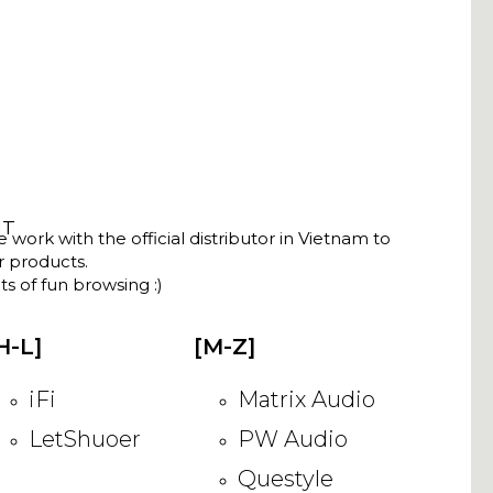
NT
ork with the official distributor in Vietnam to
ir products.
s of fun browsing :)
H-L]
[M-Z]
iFi
Matrix Audio
LetShuoer
PW Audio
Questyle