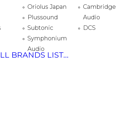
Oriolus Japan
Cambridge
Plussound
Audio
s
Subtonic
DCS
Symphonium
Audio
ULL BRANDS LIST…