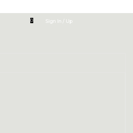
0
Sign In / Up