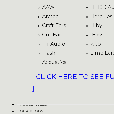
AAW
HEDD Au
Arctec
Hercules
Craft Ears
Hiby
CrinEar
iBasso
Fir Audio
Kito
Flash
Lime Ear
Acoustics
[ CLICK HERE TO SEE F
]
HOUSE RULES
OUR BLOGS