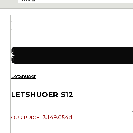
LetShuoer
LETSHUOER S12
3.149.054
₫