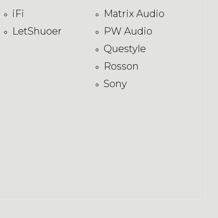
iFi
Matrix Audio
LetShuoer
PW Audio
Questyle
Rosson
Sony