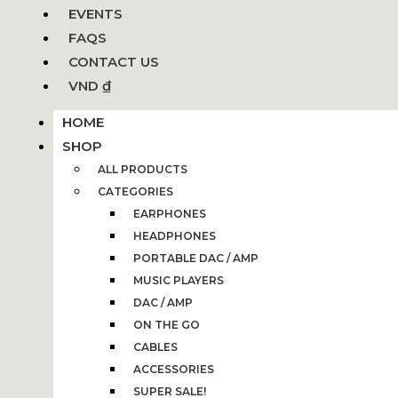
EVENTS
FAQS
CONTACT US
VND ₫
HOME
SHOP
ALL PRODUCTS
CATEGORIES
EARPHONES
HEADPHONES
PORTABLE DAC / AMP
MUSIC PLAYERS
DAC / AMP
ON THE GO
CABLES
ACCESSORIES
SUPER SALE!