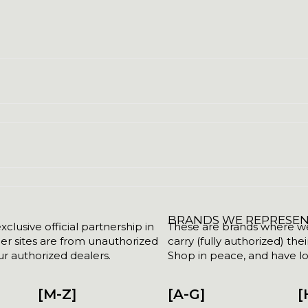
BRANDS WE REPRESE
clusive official partnership in
These are brands where we w
her sites are from unauthorized
carry (fully authorized) the
r authorized dealers.
Shop in peace, and have lot
[M-Z]
[A-G]
[