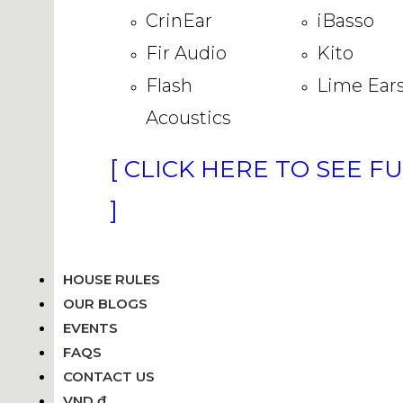
CrinEar
iBasso
Fir Audio
Kito
Flash
Lime Ear
Acoustics
[ CLICK HERE TO SEE F
]
HOUSE RULES
OUR BLOGS
EVENTS
FAQS
CONTACT US
VND ₫