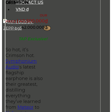
CRIMSON
CONTACT US
VND ₫
40.500.000
₫
42.000.000
₫
X
TAP Exclusive!
So hot, it’s
Crimson hot.
Symphonium
Audio
‘s latest
flagship
earphone is also
their greatest,
distilling
everything
they’ve learned
from
Meteor
to