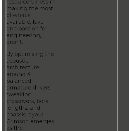
resourcefulness in
making the most
of what’s
available, love
and passion for
engineering,
aren’t.
By optimising the
acoustic
architecture
around 4
balanced
armature drivers –
tweaking
crossovers, bore
lengths, and
chassis layout –
Crimson emerges
as the