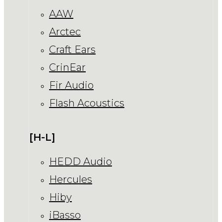
AAW
Arctec
Craft Ears
CrinEar
Fir Audio
Flash Acoustics
[H-L]
HEDD Audio
Hercules
Hiby
iBasso