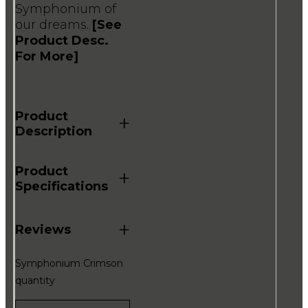
Symphonium of
our dreams.
[See
Product Desc.
For More]
Product
+
Description
Product
+
Specifications
+
Reviews
Symphonium Crimson
quantity