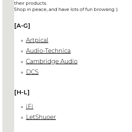
their products.
Shop in peace, and have lots of fun browsing :)
[A-G]
Artpical
Audio-Technica
Cambridge Audio
DCS
[H-L]
iFi
LetShuoer