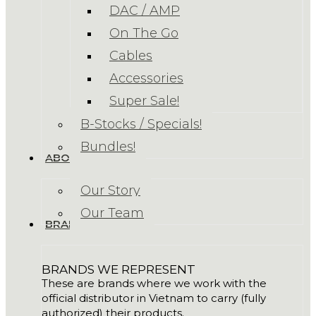
DAC / AMP
On The Go
Cables
Accessories
Super Sale!
B-Stocks / Specials!
Bundles!
ABOUT US
Our Story
Our Team
BRANDS
BRANDS WE REPRESENT
These are brands where we work with the
official distributor in Vietnam to carry (fully
authorized) their products.