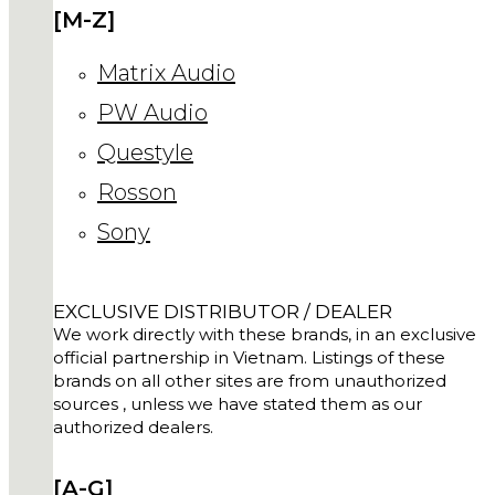
[M-Z]
Matrix Audio
PW Audio
Questyle
Rosson
Sony
EXCLUSIVE DISTRIBUTOR / DEALER
We work directly with these brands, in an exclusive
official partnership in Vietnam. Listings of these
brands on all other sites are from unauthorized
sources , unless we have stated them as our
authorized dealers.
[A-G]