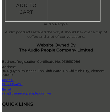
ADD TO
CART
Audio.People.
Audio products retailed the way it should be- over a cup of
coffee and a lot of conversations.
Website Owned By
The Audio People Company Limited
Business Registration Certificate No: 0318517086
Address:
90 Nguyen Phi Khanh, Tan Dinh Ward, Ho Chi Minh City, Vietnam
70000
Phone:
0868857490
Email:
info@theaudiopeople.com.vn
QUICK LINKS