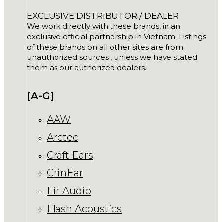
EXCLUSIVE DISTRIBUTOR / DEALER
We work directly with these brands, in an
exclusive official partnership in Vietnam. Listings
of these brands on all other sites are from
unauthorized sources , unless we have stated
them as our authorized dealers.
[A-G]
AAW
Arctec
Craft Ears
CrinEar
Fir Audio
Flash Acoustics