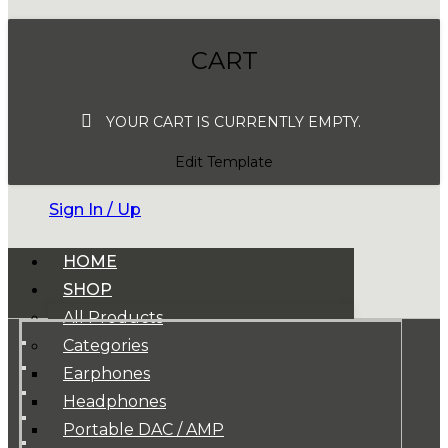
CART
YOUR CART IS CURRENTLY EMPTY.
Edit Template
Sign In / Up
HOME
SHOP
All Products
Categories
Earphones
Headphones
Portable DAC / AMP