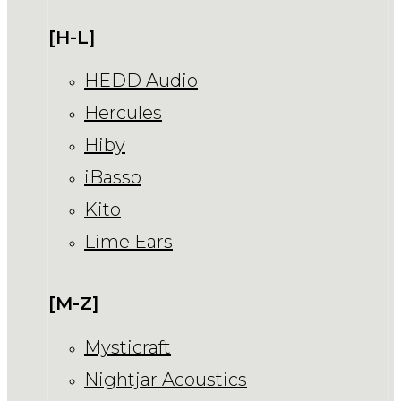
[H-L]
HEDD Audio
Hercules
Hiby
iBasso
Kito
Lime Ears
[M-Z]
Mysticraft
Nightjar Acoustics