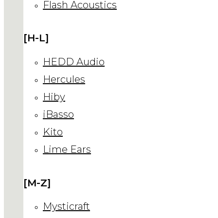
Flash Acoustics
[H-L]
HEDD Audio
Hercules
Hiby
iBasso
Kito
Lime Ears
[M-Z]
Mysticraft