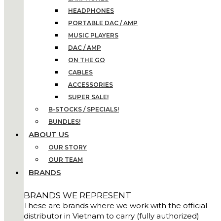
HEADPHONES
PORTABLE DAC / AMP
MUSIC PLAYERS
DAC / AMP
ON THE GO
CABLES
ACCESSORIES
SUPER SALE!
B-STOCKS / SPECIALS!
BUNDLES!
ABOUT US
OUR STORY
OUR TEAM
BRANDS
BRANDS WE REPRESENT
These are brands where we work with the official
distributor in Vietnam to carry (fully authorized)