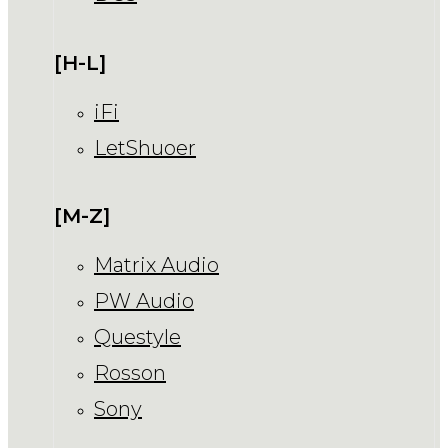
[H-L]
iFi
LetShuoer
[M-Z]
Matrix Audio
PW Audio
Questyle
Rosson
Sony