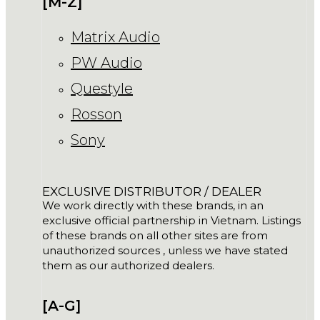
[M-Z]
Matrix Audio
PW Audio
Questyle
Rosson
Sony
EXCLUSIVE DISTRIBUTOR / DEALER
We work directly with these brands, in an
exclusive official partnership in Vietnam. Listings
of these brands on all other sites are from
unauthorized sources , unless we have stated
them as our authorized dealers.
[A-G]