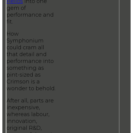
Helios
into one
gem of
performance and
fit.
How
Symphonium
could cram all
that detail and
performance into
something as
pint-sized as
Crimson is a
wonder to behold.
After all, parts are
inexpensive,
whereas labour,
innovation,
original R&D,