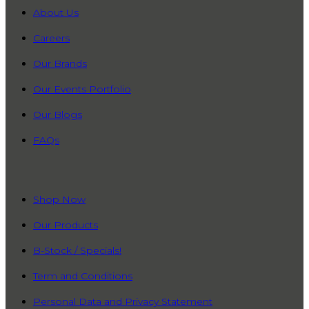
About Us
Careers
Our Brands
Our Events Portfolio
Our Blogs
FAQs
QUICK LINKS
Shop Now
Our Products
B-Stock / Specials!
Term and Conditions
Personal Data and Privacy Statement