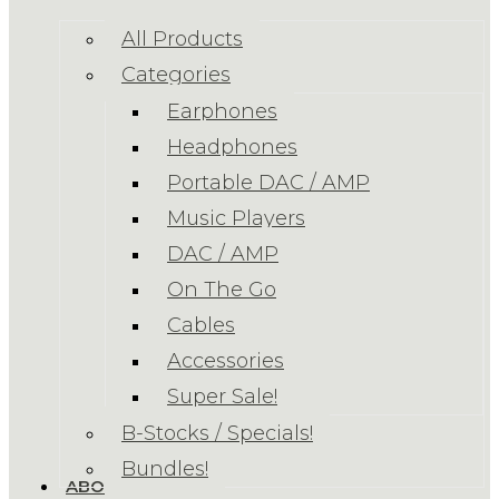
All Products
Categories
Earphones
Headphones
Portable DAC / AMP
Music Players
DAC / AMP
On The Go
Cables
Accessories
Super Sale!
B-Stocks / Specials!
Bundles!
ABOUT US