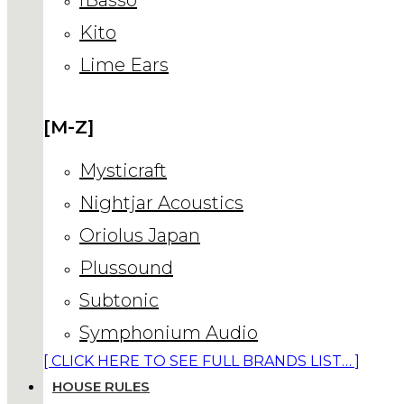
Kito
Lime Ears
[M-Z]
Mysticraft
Nightjar Acoustics
Oriolus Japan
Plussound
Subtonic
Symphonium Audio
[ CLICK HERE TO SEE FULL BRANDS LIST… ]
HOUSE RULES