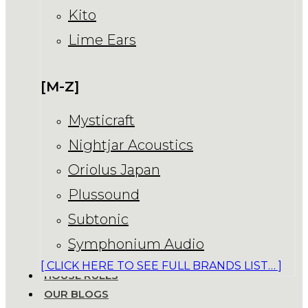
Kito
Lime Ears
[M-Z]
Mysticraft
Nightjar Acoustics
Oriolus Japan
Plussound
Subtonic
Symphonium Audio
[ CLICK HERE TO SEE FULL BRANDS LIST… ]
HOUSE RULES
OUR BLOGS