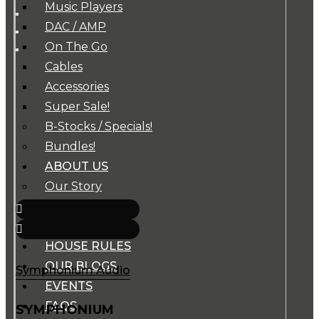
Music Players
DAC / AMP
On The Go
Cables
Accessories
Super Sale!
B-Stocks / Specials!
Bundles!
ABOUT US
Our Story
Our Team
BRANDS
HOUSE RULES
OUR BLOGS
Symphonium Audio
EVENTS
FAQS
SYMPHONIUM