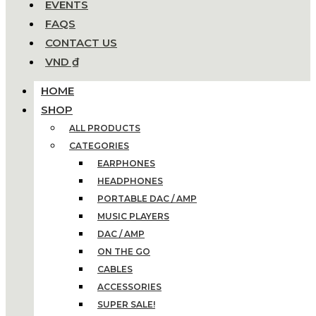
EVENTS
FAQS
CONTACT US
VND ₫
HOME
SHOP
ALL PRODUCTS
CATEGORIES
EARPHONES
HEADPHONES
PORTABLE DAC / AMP
MUSIC PLAYERS
DAC / AMP
ON THE GO
CABLES
ACCESSORIES
SUPER SALE!