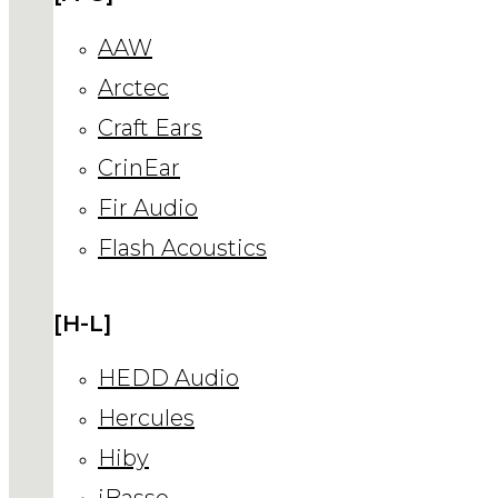
AAW
Arctec
Craft Ears
CrinEar
Fir Audio
Flash Acoustics
[H-L]
HEDD Audio
Hercules
Hiby
iBasso