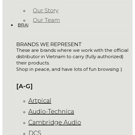
Our Story
Our Team
BRANDS
BRANDS WE REPRESENT
These are brands where we work with the official
distributor in Vietnam to carry (fully authorized)
their products.
Shop in peace, and have lots of fun browsing :)
[A-G]
Artpical
Audio-Technica
Cambridge Audio
DCS