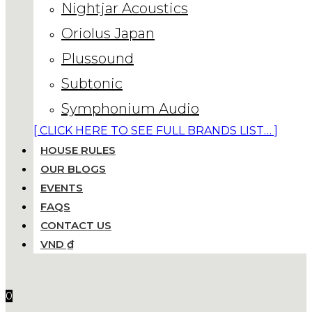
Nightjar Acoustics
Oriolus Japan
Plussound
Subtonic
Symphonium Audio
[ CLICK HERE TO SEE FULL BRANDS LIST… ]
HOUSE RULES
OUR BLOGS
EVENTS
FAQS
CONTACT US
VND ₫
0