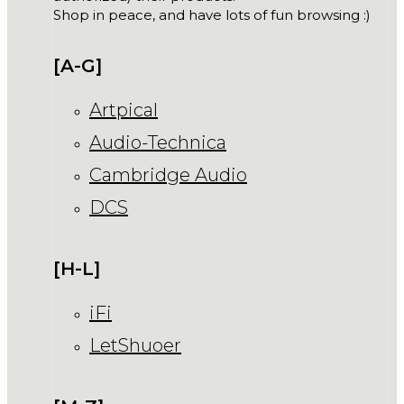
Shop in peace, and have lots of fun browsing :)
[A-G]
Artpical
Audio-Technica
Cambridge Audio
DCS
[H-L]
iFi
LetShuoer