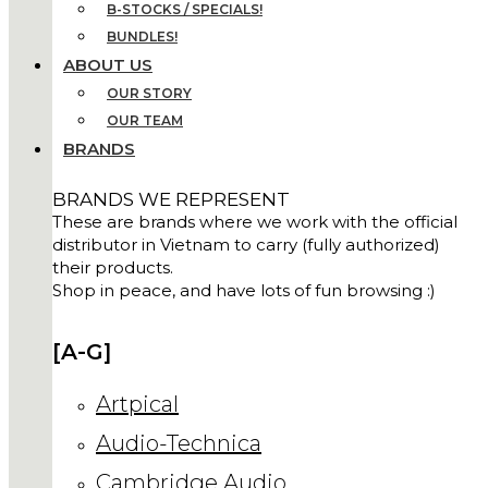
B-STOCKS / SPECIALS!
BUNDLES!
ABOUT US
OUR STORY
OUR TEAM
BRANDS
BRANDS WE REPRESENT
These are brands where we work with the official
distributor in Vietnam to carry (fully authorized)
their products.
Shop in peace, and have lots of fun browsing :)
[A-G]
Artpical
Audio-Technica
Cambridge Audio