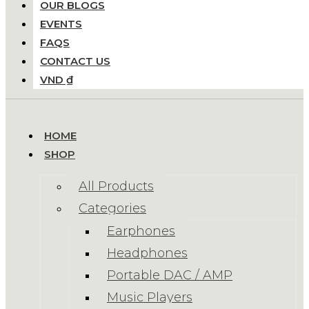
OUR BLOGS
EVENTS
FAQS
CONTACT US
VND ₫
HOME
SHOP
All Products
Categories
Earphones
Headphones
Portable DAC / AMP
Music Players