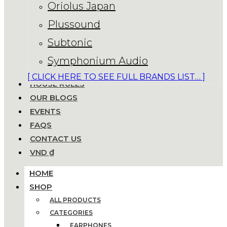
Oriolus Japan
Plussound
Subtonic
Symphonium Audio
[ CLICK HERE TO SEE FULL BRANDS LIST… ]
HOUSE RULES
OUR BLOGS
EVENTS
FAQS
CONTACT US
VND ₫
HOME
SHOP
ALL PRODUCTS
CATEGORIES
EARPHONES