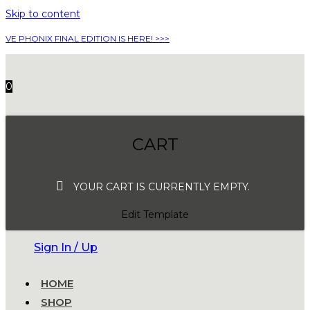
Skip to content
VE PHONIX FINAL EDITION IS HERE! >>>
0
CART
YOUR CART IS CURRENTLY EMPTY.
Edit Template
Sign In / Up
HOME
SHOP