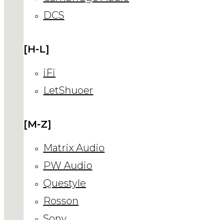
DCS
[H-L]
iFi
LetShuoer
[M-Z]
Matrix Audio
PW Audio
Questyle
Rosson
Sony