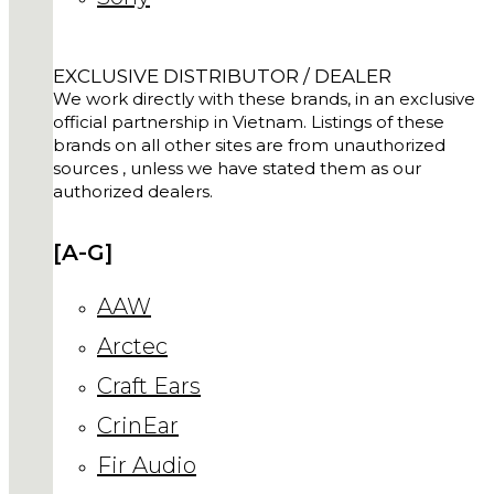
EXCLUSIVE DISTRIBUTOR / DEALER
We work directly with these brands, in an exclusive
official partnership in Vietnam. Listings of these
brands on all other sites are from unauthorized
sources , unless we have stated them as our
authorized dealers.
[A-G]
AAW
Arctec
Craft Ears
CrinEar
Fir Audio