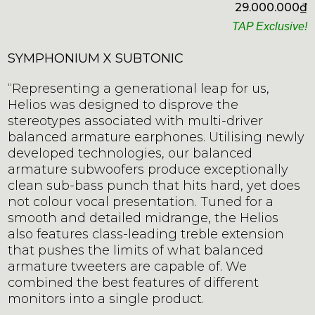
29.000.000
₫
TAP Exclusive!
SYMPHONIUM X SUBTONIC
“Representing a generational leap for us,
Helios was designed to disprove the
stereotypes associated with multi-driver
balanced armature earphones. Utilising newly
developed technologies, our balanced
armature subwoofers produce exceptionally
clean sub-bass punch that hits hard, yet does
not colour vocal presentation. Tuned for a
smooth and detailed midrange, the Helios
also features class-leading treble extension
that pushes the limits of what balanced
armature tweeters are capable of. We
combined the best features of different
monitors into a single product.