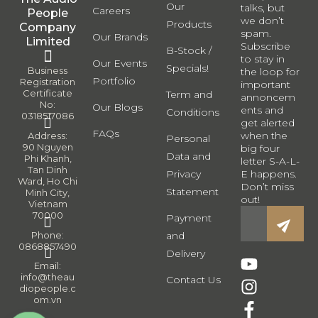
Our
talks, but
Careers
People
we don’t
Products
Company
spam.
Our Brands
Limited
Subscribe
B-Stock /
to stay in
Our Events
Specials!
Business
the loop for
Portfolio
Registration
important
Certificate
Term and
annoncem
No:
Our Blogs
ents and
Conditions
0318517086
get alerted
FAQs
when the
Address:
Personal
90 Nguyen
big four
Data and
Phi Khanh,
letter S-A-L-
Tan Dinh
Privacy
E happens.
Ward, Ho Chi
Don’t miss
Statement
Minh City,
out!
Vietnam
70000
Payment
Phone:
and
0868857490
Delivery
Email:
info@theau
Contact Us
diopeople.c
om.vn