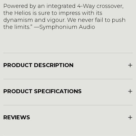
Powered by an integrated 4-Way crossover,
the Helios is sure to impress with its
dynamism and vigour. We never fail to push
the limits.” —Symphonium Audio
+
PRODUCT DESCRIPTION
+
PRODUCT SPECIFICATIONS
+
REVIEWS