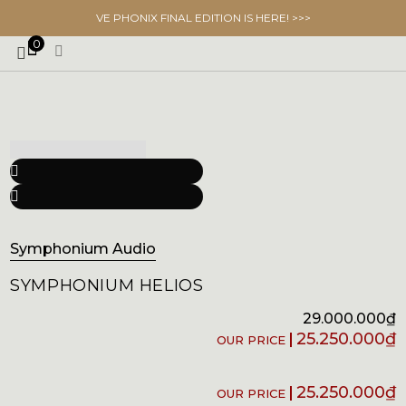
VE PHONIX FINAL EDITION IS HERE! >>>
0
Symphonium Audio
SYMPHONIUM HELIOS
29.000.000
₫
25.250.000
₫
25.250.000
₫