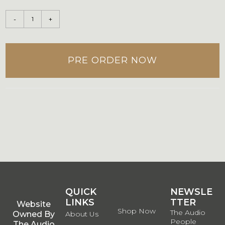
-
+
PRE ORDER NOW
QUICK
QUICK
NEWSLE
LINKS
LINKS
TTER
Website
Shop Now
The Audio
Owned By
About Us
People
The Audio