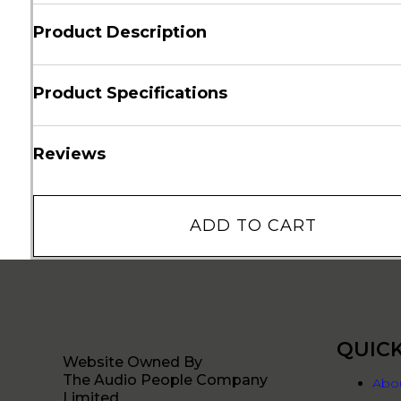
Product Description
Product Specifications
Reviews
ADD TO CART
QUICK
Website Owned By
The Audio People Company
Abo
Limited