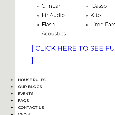
CrinEar
iBasso
Fir Audio
Kito
Flash
Lime Ear
Acoustics
[ CLICK HERE TO SEE F
]
HOUSE RULES
OUR BLOGS
EVENTS
FAQS
CONTACT US
VND ₫