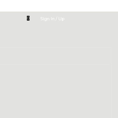
0
Sign In / Up