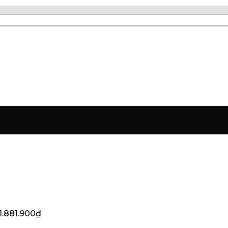
1.881.900
₫