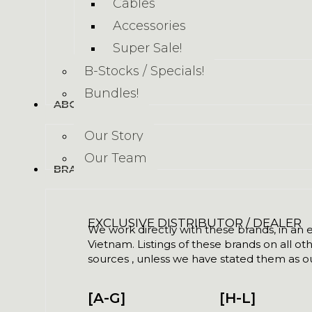
Cables
Accessories
Super Sale!
B-Stocks / Specials!
Bundles!
ABOUT US
Our Story
Our Team
BRANDS
EXCLUSIVE DISTRIBUTOR / DEALER
We work directly with these brands, in an ex
Vietnam. Listings of these brands on all ot
sources , unless we have stated them as ou
[A-G]
[H-L]