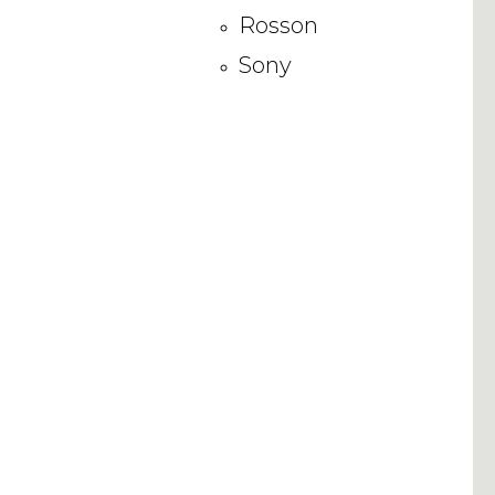
Rosson
Sony