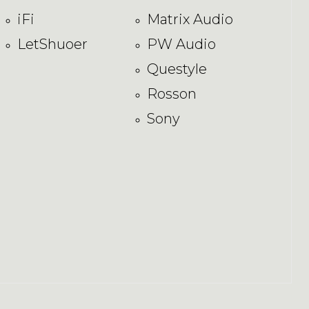
iFi
Matrix Audio
LetShuoer
PW Audio
Questyle
Rosson
Sony