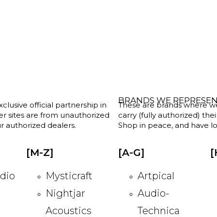
BRANDS WE REPRESE
clusive official partnership in
These are brands where we w
her sites are from unauthorized
carry (fully authorized) the
r authorized dealers.
Shop in peace, and have lot
[M-Z]
[A-G]
[
dio
Mysticraft
Artpical
Nightjar
Audio-
Acoustics
Technica