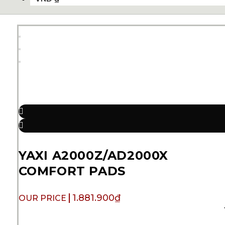
YAXI A2000Z/AD2000X
COMFORT PADS
1.881.900
₫