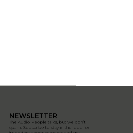
NEWSLETTER
The Audio People talks, but we don’t
spam. Subscribe to stay in the loop for
important annoncements and get