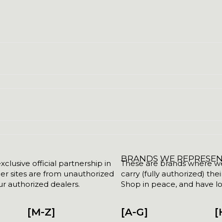
BRANDS WE REPRESE
clusive official partnership in
These are brands where we w
her sites are from unauthorized
carry (fully authorized) the
r authorized dealers.
Shop in peace, and have lot
[M-Z]
[A-G]
[