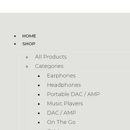
HOME
SHOP
All Products
Categories
Earphones
Headphones
Portable DAC / AMP
Music Players
DAC / AMP
On The Go