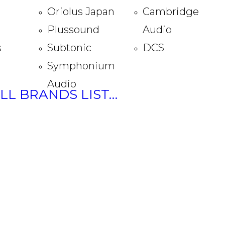
Oriolus Japan
Cambridge
Plussound
Audio
s
Subtonic
DCS
Symphonium
Audio
ULL BRANDS LIST…