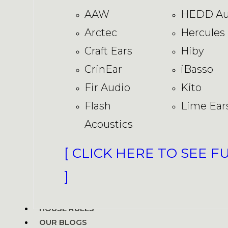
AAW
HEDD Au
Arctec
Hercules
Craft Ears
Hiby
CrinEar
iBasso
Fir Audio
Kito
Flash
Lime Ear
Acoustics
[ CLICK HERE TO SEE F
]
HOUSE RULES
OUR BLOGS