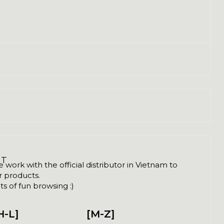
NT
ork with the official distributor in Vietnam to
ir products.
s of fun browsing :)
H-L]
[M-Z]