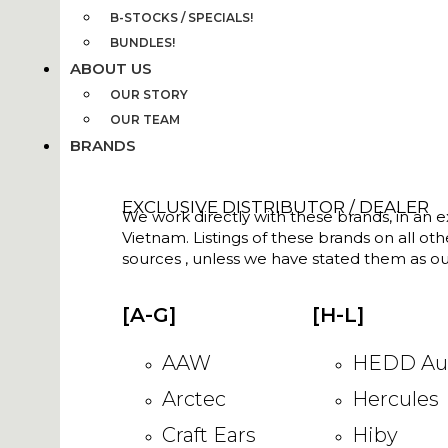
B-STOCKS / SPECIALS!
BUNDLES!
ABOUT US
OUR STORY
OUR TEAM
BRANDS
EXCLUSIVE DISTRIBUTOR / DEALER
We work directly with these brands, in an ex
Vietnam. Listings of these brands on all ot
sources , unless we have stated them as ou
[A-G]
[H-L]
AAW
HEDD Au
Arctec
Hercules
Craft Ears
Hiby