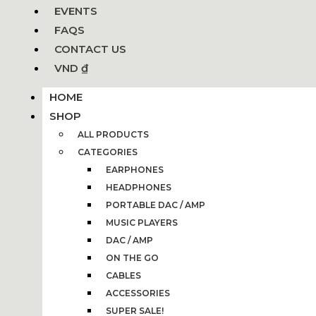
EVENTS
FAQS
CONTACT US
VND ₫
HOME
SHOP
ALL PRODUCTS
CATEGORIES
EARPHONES
HEADPHONES
PORTABLE DAC / AMP
MUSIC PLAYERS
DAC / AMP
ON THE GO
CABLES
ACCESSORIES
SUPER SALE!