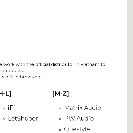
NT
ork with the official distributor in Vietnam to
ir products.
s of fun browsing :)
H-L]
[M-Z]
iFi
Matrix Audio
LetShuoer
PW Audio
Questyle