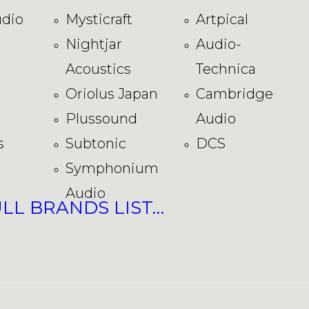
dio
Mysticraft
Artpical
Nightjar
Audio-
Acoustics
Technica
Oriolus Japan
Cambridge
Plussound
Audio
s
Subtonic
DCS
Symphonium
Audio
ULL BRANDS LIST…