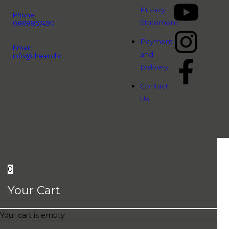
Privacy
Phone:
Statement
0868857490
Payment
Email:
and
info@theaudiopeople.com.vn
Delivery
Contact
Us
0
Your Cart
Your cart is empty