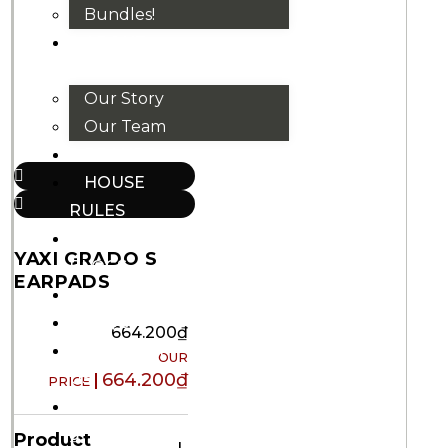
Bundles!
ABOUT
US
Our Story
Our Team
BRANDS
HOUSE
RULES
OUR
YAXI GRADO S
BLOGS
EARPADS
EVENTS
FAQS
664.200
₫
CONTACT
US
664.200
₫
VND
₫
Product