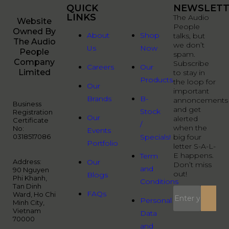
QUICK
QUICK
NEWSLETT
LINKS
LINKS
The Audio
Website
People
Owned By
About
Shop
talks, but
The Audio
we don’t
Us
Now
People
spam.
Company
Subscribe
Careers
Our
Limited
to stay in
Products
the loop for
Our
important
Brands
B-
annoncements
Business
and get
Stock
Registration
Our
alerted
Certificate
/
when the
No:
Events
0318517086
Specials!
big four
Portfolio
letter S-A-L-
E happens.
Term
Address:
Our
Don’t miss
and
90 Nguyen
out!
Blogs
Phi Khanh,
Conditions
Tan Dinh
FAQs
Ward, Ho Chi
Personal
Minh City,
Vietnam
Data
70000
and