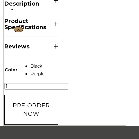
+
Description
Product
+
Specifications
X
+
Reviews
Black
Color
Purple
PRE ORDER
NOW