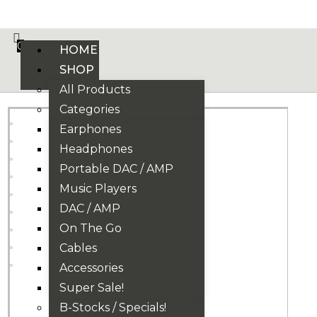
VE PHONIX FINAL EDITION IS HERE! >>>
0
HOME
SHOP
All Products
Categories
Earphones
Headphones
Portable DAC / AMP
Music Players
DAC / AMP
On The Go
Cables
Accessories
Super Sale!
B-Stocks / Specials!