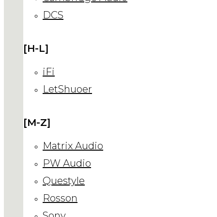
DCS
[H-L]
iFi
LetShuoer
[M-Z]
Matrix Audio
PW Audio
Questyle
Rosson
Sony