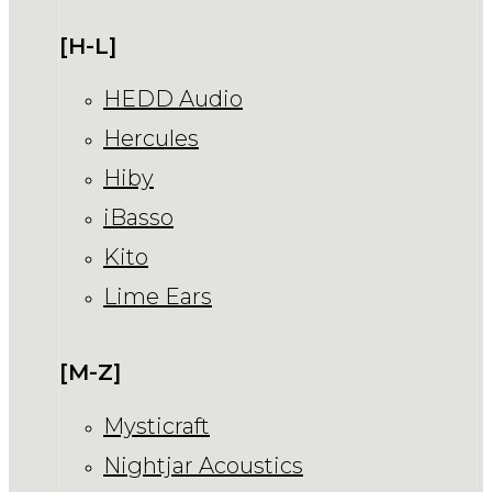
[H-L]
HEDD Audio
Hercules
Hiby
iBasso
Kito
Lime Ears
[M-Z]
Mysticraft
Nightjar Acoustics