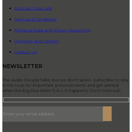
B-Stock / Specials!
Term and Conditions
Personal Data and Privacy Statement
Payment and Delivery
Contact Us
NEWSLETTER
The Audio People talks, but we don’t spam. Subscribe to stay
in the loop for important annoncements and get alerted
when the big four letter S-A-L-E happens. Don’t miss out!