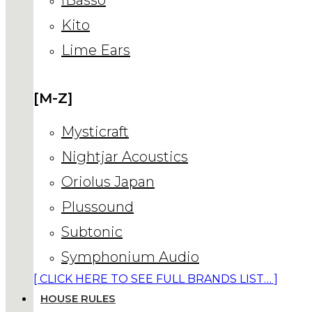
Kito
Lime Ears
[M-Z]
Mysticraft
Nightjar Acoustics
Oriolus Japan
Plussound
Subtonic
Symphonium Audio
[ CLICK HERE TO SEE FULL BRANDS LIST… ]
HOUSE RULES