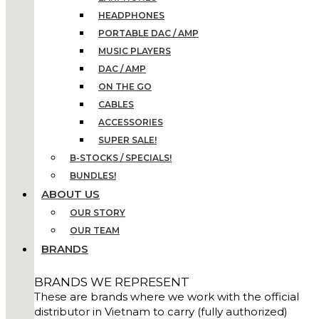
HEADPHONES
PORTABLE DAC / AMP
MUSIC PLAYERS
DAC / AMP
ON THE GO
CABLES
ACCESSORIES
SUPER SALE!
B-STOCKS / SPECIALS!
BUNDLES!
ABOUT US
OUR STORY
OUR TEAM
BRANDS
BRANDS WE REPRESENT
These are brands where we work with the official
distributor in Vietnam to carry (fully authorized)