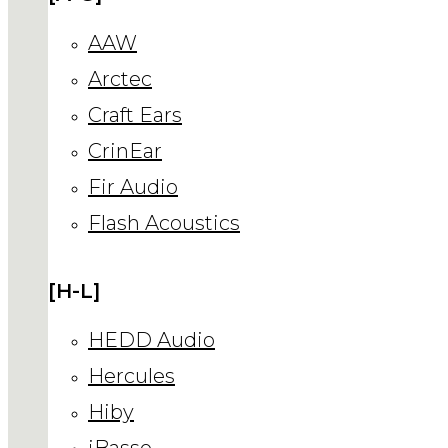
AAW
Arctec
Craft Ears
CrinEar
Fir Audio
Flash Acoustics
[H-L]
HEDD Audio
Hercules
Hiby
iBasso