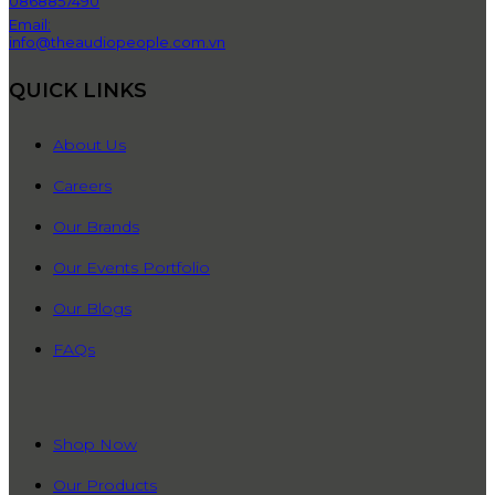
0868857490
Email:
info@theaudiopeople.com.vn
QUICK LINKS
About Us
Careers
Our Brands
Our Events Portfolio
Our Blogs
FAQs
QUICK LINKS
Shop Now
Our Products