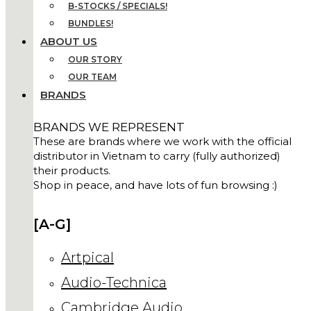
B-STOCKS / SPECIALS!
BUNDLES!
ABOUT US
OUR STORY
OUR TEAM
BRANDS
BRANDS WE REPRESENT
These are brands where we work with the official
distributor in Vietnam to carry (fully authorized)
their products.
Shop in peace, and have lots of fun browsing :)
[A-G]
Artpical
Audio-Technica
Cambridge Audio