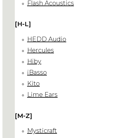
Flash Acoustics
[H-L]
HEDD Audio
Hercules
Hiby
iBasso
Kito
Lime Ears
[M-Z]
Mysticraft