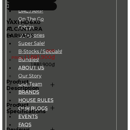
Music Players
DAC / AMP
On The Go
YAXI HD6X0
Cables
ALCANTARA
EARPADS
Accessories
Super Sale!
B-Stocks / Specials!
1.881.900
₫
Bundles!
1.881.900
₫
ABOUT US
Our Story
Product
+
Our Team
Description
BRANDS
HOUSE RULES
Product
+
OUR BLOGS
Specifications
EVENTS
FAQS
+
Reviews