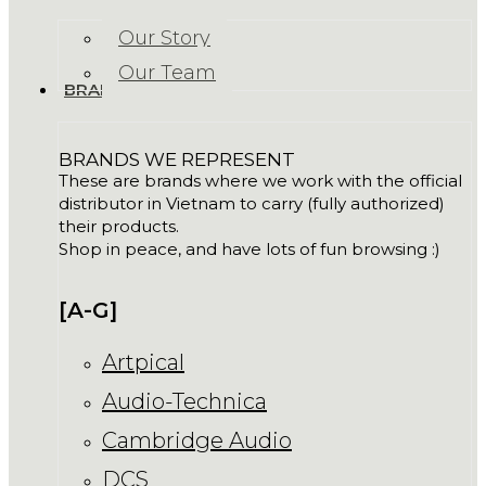
Our Story
Our Team
BRANDS
BRANDS WE REPRESENT
These are brands where we work with the official
distributor in Vietnam to carry (fully authorized)
their products.
Shop in peace, and have lots of fun browsing :)
[A-G]
Artpical
Audio-Technica
Cambridge Audio
DCS