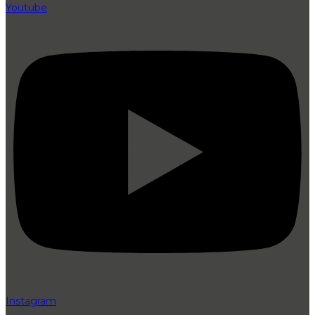
Youtube
Instagram