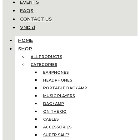
EVENTS
FAQS
CONTACT US
VND ₫
HOME
SHOP
ALL PRODUCTS
CATEGORIES
EARPHONES
HEADPHONES
PORTABLE DAC / AMP
MUSIC PLAYERS
DAC / AMP
ON THE GO
CABLES
ACCESSORIES
SUPER SALE!