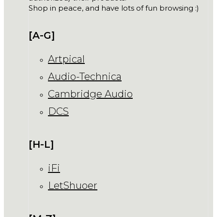
Shop in peace, and have lots of fun browsing :)
[A-G]
Artpical
Audio-Technica
Cambridge Audio
DCS
[H-L]
iFi
LetShuoer