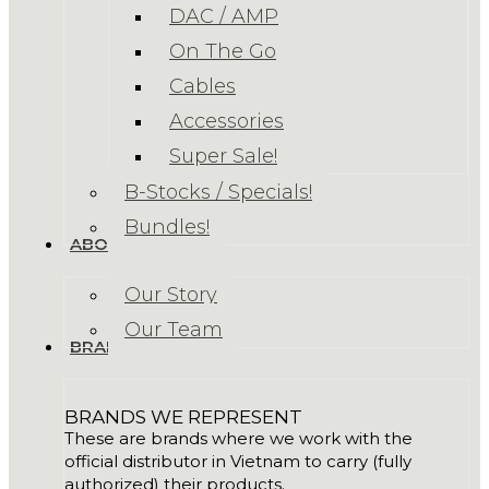
DAC / AMP
On The Go
Cables
Accessories
Super Sale!
B-Stocks / Specials!
Bundles!
ABOUT US
Our Story
Our Team
BRANDS
BRANDS WE REPRESENT
These are brands where we work with the
official distributor in Vietnam to carry (fully
authorized) their products.