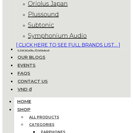
Oriolus Japan
Plussound
Subtonic
Symphonium Audio
[ CLICK HERE TO SEE FULL BRANDS LIST… ]
HOUSE RULES
OUR BLOGS
EVENTS
FAQS
CONTACT US
VND ₫
HOME
SHOP
ALL PRODUCTS
CATEGORIES
EARPHONES