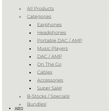
All Products
Categories
Earphones
Headphones
Portable DAC / AMP
Music Players
DAC / AMP
On The Go
Cables
Accessories
Super Sale!
B-Stocks / Specials!
Bundles!
ABOUT US