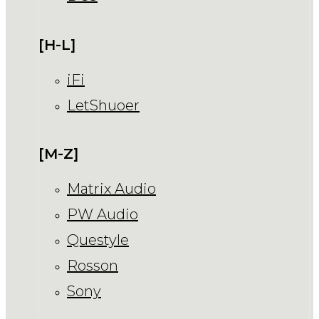
[H-L]
iFi
LetShuoer
[M-Z]
Matrix Audio
PW Audio
Questyle
Rosson
Sony