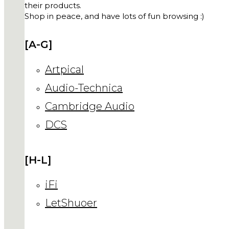
their products.
Shop in peace, and have lots of fun browsing :)
[A-G]
Artpical
Audio-Technica
Cambridge Audio
DCS
[H-L]
iFi
LetShuoer