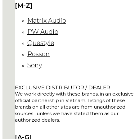
[M-Z]
Matrix Audio
PW Audio
Questyle
Rosson
Sony
EXCLUSIVE DISTRIBUTOR / DEALER
We work directly with these brands, in an exclusive
official partnership in Vietnam. Listings of these
brands on all other sites are from unauthorized
sources , unless we have stated them as our
authorized dealers.
[A-G]