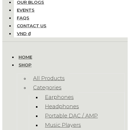
OUR BLOGS
EVENTS
FAQS
CONTACT US
VND ₫
HOME
SHOP
All Products
Categories
Earphones
Headphones
Portable DAC / AMP
Music Players