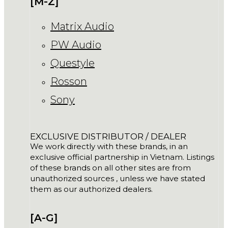
[M-Z]
Matrix Audio
PW Audio
Questyle
Rosson
Sony
EXCLUSIVE DISTRIBUTOR / DEALER
We work directly with these brands, in an
exclusive official partnership in Vietnam. Listings
of these brands on all other sites are from
unauthorized sources , unless we have stated
them as our authorized dealers.
[A-G]