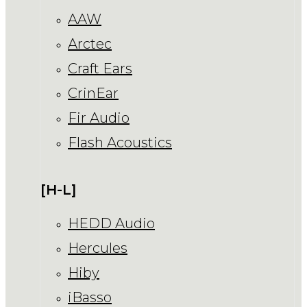
AAW
Arctec
Craft Ears
CrinEar
Fir Audio
Flash Acoustics
[H-L]
HEDD Audio
Hercules
Hiby
iBasso