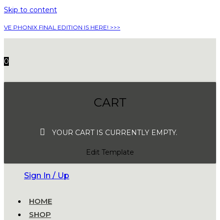
Skip to content
VE PHONIX FINAL EDITION IS HERE! >>>
0
CART
YOUR CART IS CURRENTLY EMPTY.
Edit Template
Sign In / Up
HOME
SHOP