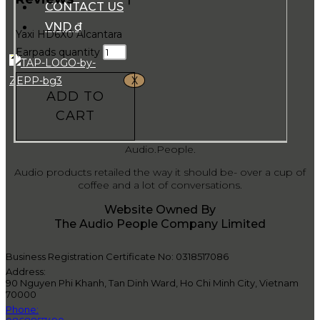
CONTACT US
VND ₫
Yaxi HD6X0 Alcantara
Earpads quantity
X
ADD TO
CART
Audio.People.
Audio products retailed the way it should be- over a cup of
coffee and a lot of conversations.
Website Owned By
The Audio People Company Limited
Business Registration Certificate No: 0318517086
Address:
90 Nguyen Phi Khanh, Tan Dinh Ward, Ho Chi Minh City, Vietnam
70000
Phone: