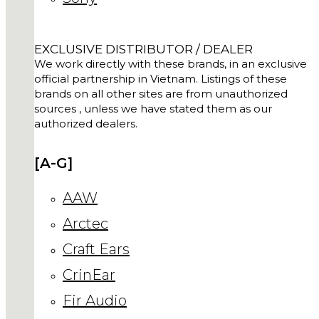
EXCLUSIVE DISTRIBUTOR / DEALER
We work directly with these brands, in an exclusive
official partnership in Vietnam. Listings of these
brands on all other sites are from unauthorized
sources , unless we have stated them as our
authorized dealers.
[A-G]
AAW
Arctec
Craft Ears
CrinEar
Fir Audio