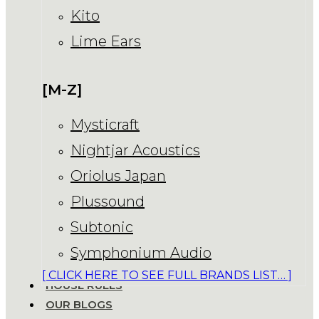
Kito
Lime Ears
[M-Z]
Mysticraft
Nightjar Acoustics
Oriolus Japan
Plussound
Subtonic
Symphonium Audio
[ CLICK HERE TO SEE FULL BRANDS LIST… ]
HOUSE RULES
OUR BLOGS