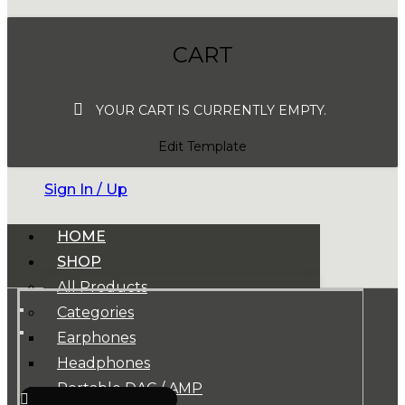
CART
YOUR CART IS CURRENTLY EMPTY.
Edit Template
Sign In / Up
HOME
SHOP
All Products
Categories
Earphones
Headphones
Portable DAC / AMP