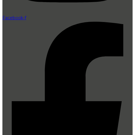
Facebook-f