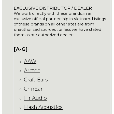
EXCLUSIVE DISTRIBUTOR / DEALER
We work directly with these brands, in an
exclusive official partnership in Vietnam. Listings
of these brands on all other sites are from
unauthorized sources , unless we have stated
them as our authorized dealers.
[A-G]
AAW
Arctec
Craft Ears
CrinEar
Fir Audio
Flash Acoustics