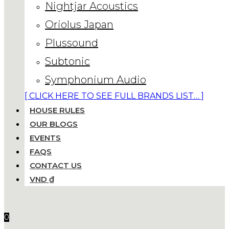
Nightjar Acoustics
Oriolus Japan
Plussound
Subtonic
Symphonium Audio
[ CLICK HERE TO SEE FULL BRANDS LIST… ]
HOUSE RULES
OUR BLOGS
EVENTS
FAQS
CONTACT US
VND ₫
0