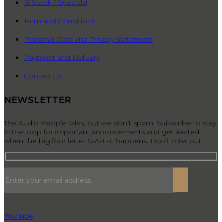
B-Stock / Specials!
Term and Conditions
Personal Data and Privacy Statement
Payment and Delivery
Contact Us
NEWSLETTER
The Audio People talks, but we don’t spam. Subscribe to stay
in the loop for important annoncements and get alerted
when the big four letter S-A-L-E happens. Don’t miss out!
Youtube