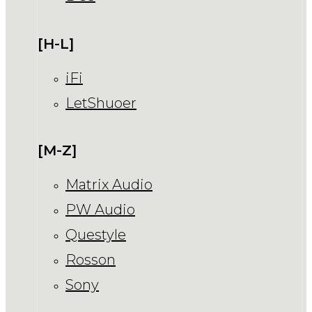
[H-L]
iFi
LetShuoer
[M-Z]
Matrix Audio
PW Audio
Questyle
Rosson
Sony