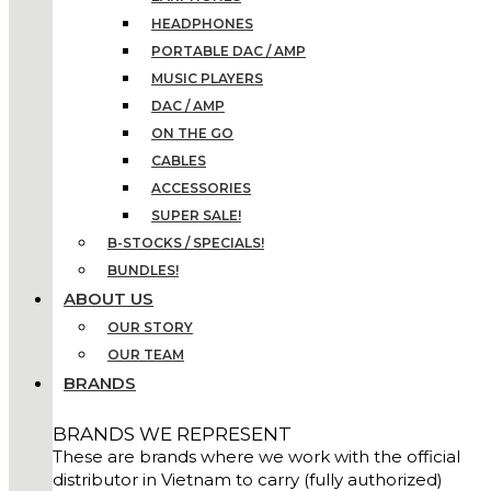
HEADPHONES
PORTABLE DAC / AMP
MUSIC PLAYERS
DAC / AMP
ON THE GO
CABLES
ACCESSORIES
SUPER SALE!
B-STOCKS / SPECIALS!
BUNDLES!
ABOUT US
OUR STORY
OUR TEAM
BRANDS
BRANDS WE REPRESENT
These are brands where we work with the official
distributor in Vietnam to carry (fully authorized)