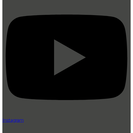
Instagram