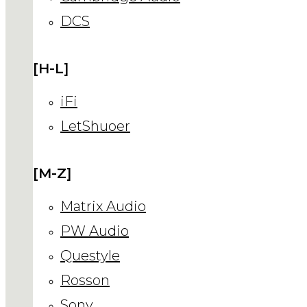
DCS
[H-L]
iFi
LetShuoer
[M-Z]
Matrix Audio
PW Audio
Questyle
Rosson
Sony