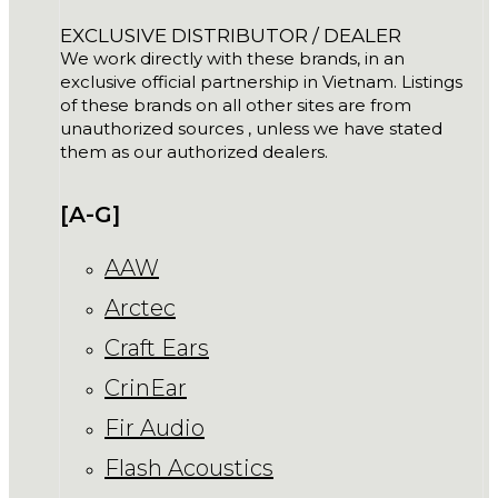
EXCLUSIVE DISTRIBUTOR / DEALER
We work directly with these brands, in an
exclusive official partnership in Vietnam. Listings
of these brands on all other sites are from
unauthorized sources , unless we have stated
them as our authorized dealers.
[A-G]
AAW
Arctec
Craft Ears
CrinEar
Fir Audio
Flash Acoustics