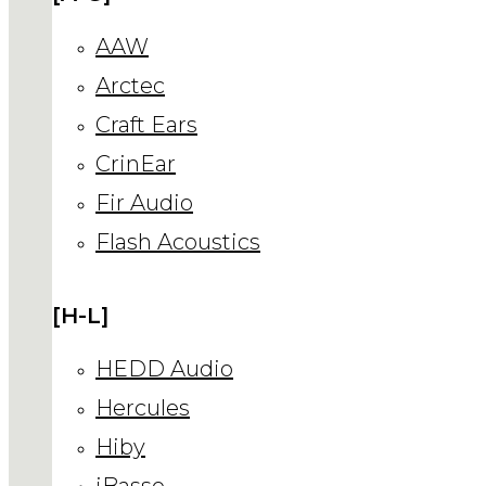
AAW
Arctec
Craft Ears
CrinEar
Fir Audio
Flash Acoustics
[H-L]
HEDD Audio
Hercules
Hiby
iBasso