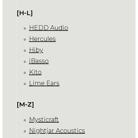
[H-L]
HEDD Audio
Hercules
Hiby
iBasso
Kito
Lime Ears
[M-Z]
Mysticraft
Nightjar Acoustics