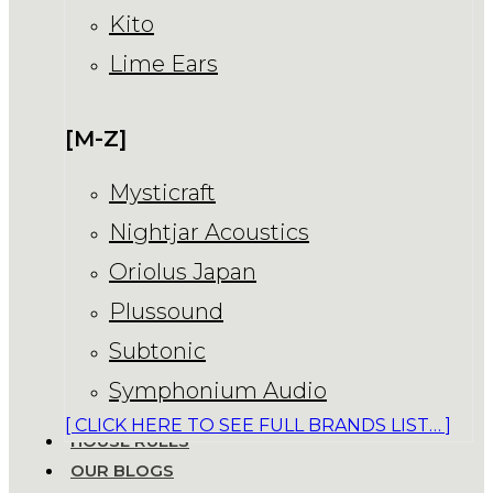
Kito
Lime Ears
[M-Z]
Mysticraft
Nightjar Acoustics
Oriolus Japan
Plussound
Subtonic
Symphonium Audio
[ CLICK HERE TO SEE FULL BRANDS LIST… ]
HOUSE RULES
OUR BLOGS