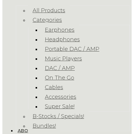
All Products
Categories
Earphones
Headphones
Portable DAC / AMP
Music Players
DAC / AMP
On The Go
Cables
Accessories
Super Sale!
B-Stocks / Specials!
Bundles!
ABOUT US