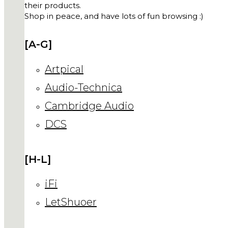
their products.
Shop in peace, and have lots of fun browsing :)
[A-G]
Artpical
Audio-Technica
Cambridge Audio
DCS
[H-L]
iFi
LetShuoer