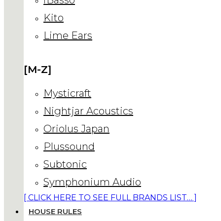
Kito
Lime Ears
[M-Z]
Mysticraft
Nightjar Acoustics
Oriolus Japan
Plussound
Subtonic
Symphonium Audio
[ CLICK HERE TO SEE FULL BRANDS LIST… ]
HOUSE RULES