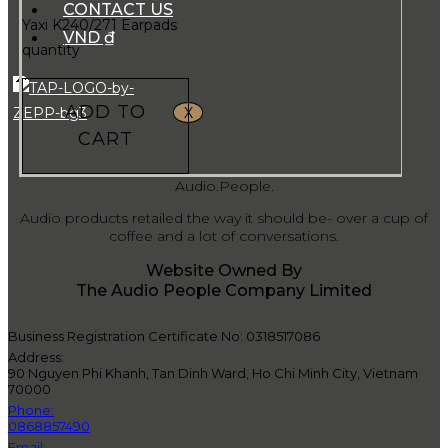
CONTACT US
Yaxi K240/271 Earpads
VND ₫
quantity
ADD TO
X
CART
Audio.People.
Audio products retailed the way it should be- over a cup of
coffee and a lot of conversations.
Website Owned By
The Audio People Company Limited
Business Registration Certificate No: 0318517086
Address:
90 Nguyen Phi Khanh, Tan Dinh Ward, Ho Chi Minh City, Vietnam
70000
Phone:
0868857490
Email: