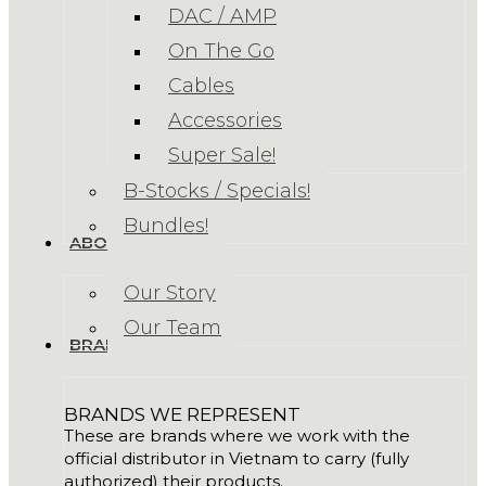
DAC / AMP
On The Go
Cables
Accessories
Super Sale!
B-Stocks / Specials!
Bundles!
ABOUT US
Our Story
Our Team
BRANDS
BRANDS WE REPRESENT
These are brands where we work with the
official distributor in Vietnam to carry (fully
authorized) their products.