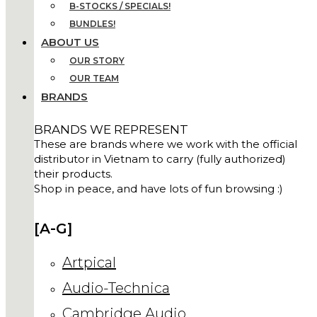
B-STOCKS / SPECIALS!
BUNDLES!
ABOUT US
OUR STORY
OUR TEAM
BRANDS
BRANDS WE REPRESENT
These are brands where we work with the official
distributor in Vietnam to carry (fully authorized)
their products.
Shop in peace, and have lots of fun browsing :)
[A-G]
Artpical
Audio-Technica
Cambridge Audio