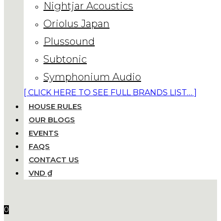
Nightjar Acoustics
Oriolus Japan
Plussound
Subtonic
Symphonium Audio
[ CLICK HERE TO SEE FULL BRANDS LIST… ]
HOUSE RULES
OUR BLOGS
EVENTS
FAQS
CONTACT US
VND ₫
0