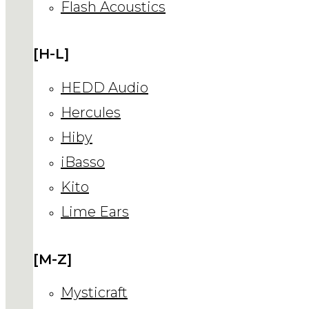
Flash Acoustics
[H-L]
HEDD Audio
Hercules
Hiby
iBasso
Kito
Lime Ears
[M-Z]
Mysticraft