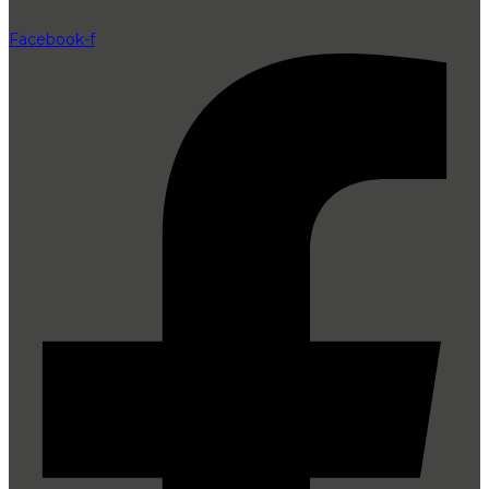
Facebook-f