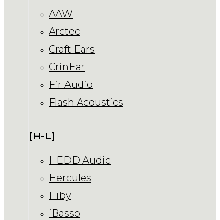
AAW
Arctec
Craft Ears
CrinEar
Fir Audio
Flash Acoustics
[H-L]
HEDD Audio
Hercules
Hiby
iBasso