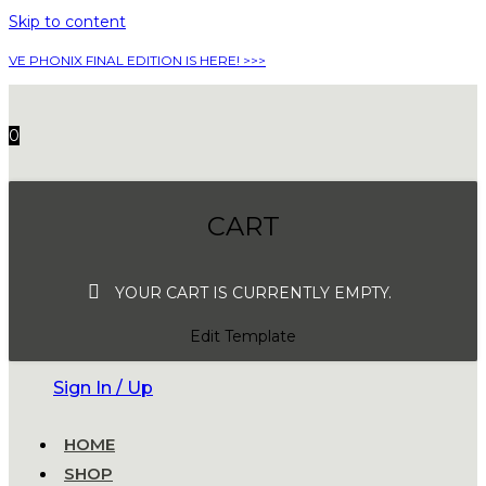
Skip to content
VE PHONIX FINAL EDITION IS HERE! >>>
0
CART
YOUR CART IS CURRENTLY EMPTY.
Edit Template
Sign In / Up
HOME
SHOP