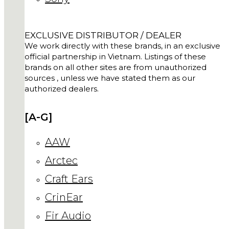
EXCLUSIVE DISTRIBUTOR / DEALER
We work directly with these brands, in an exclusive
official partnership in Vietnam. Listings of these
brands on all other sites are from unauthorized
sources , unless we have stated them as our
authorized dealers.
[A-G]
AAW
Arctec
Craft Ears
CrinEar
Fir Audio