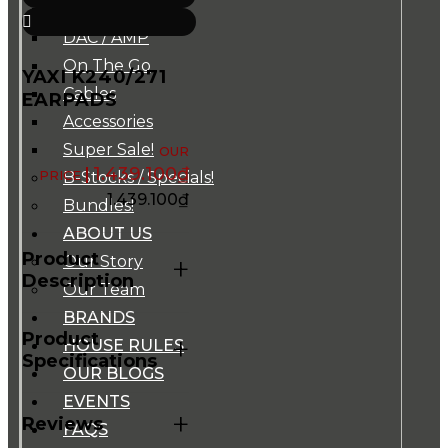
Music Players
DAC / AMP
On The Go
YAXI K240/271
Cables
EARPADS
Accessories
Super Sale!
1.439.100
₫
B-Stocks / Specials!
1.439.100
₫
Bundles!
ABOUT US
Product
Our Story
+
Description
Our Team
BRANDS
Product
+
HOUSE RULES
Specifications
OUR BLOGS
EVENTS
+
Reviews
FAQS