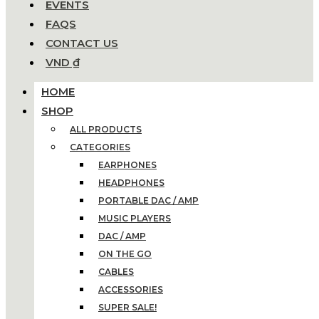
EVENTS
FAQS
CONTACT US
VND ₫
HOME
SHOP
ALL PRODUCTS
CATEGORIES
EARPHONES
HEADPHONES
PORTABLE DAC / AMP
MUSIC PLAYERS
DAC / AMP
ON THE GO
CABLES
ACCESSORIES
SUPER SALE!