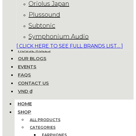
Oriolus Japan
Plussound
Subtonic
Symphonium Audio
[ CLICK HERE TO SEE FULL BRANDS LIST… ]
HOUSE RULES
OUR BLOGS
EVENTS
FAQS
CONTACT US
VND ₫
HOME
SHOP
ALL PRODUCTS
CATEGORIES
EARPHONES