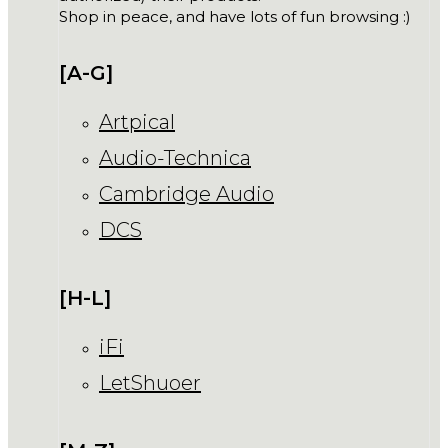
Shop in peace, and have lots of fun browsing :)
[A-G]
Artpical
Audio-Technica
Cambridge Audio
DCS
[H-L]
iFi
LetShuoer