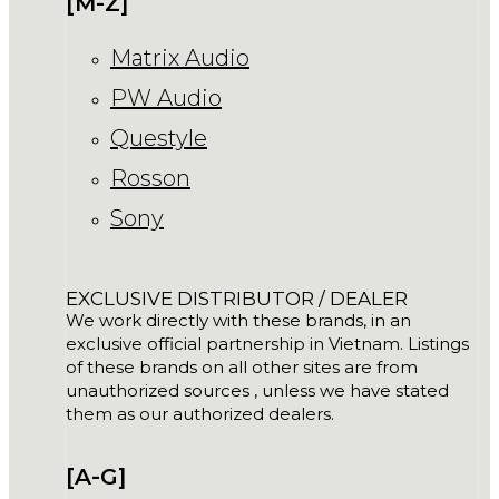
[M-Z]
Matrix Audio
PW Audio
Questyle
Rosson
Sony
EXCLUSIVE DISTRIBUTOR / DEALER
We work directly with these brands, in an
exclusive official partnership in Vietnam. Listings
of these brands on all other sites are from
unauthorized sources , unless we have stated
them as our authorized dealers.
[A-G]