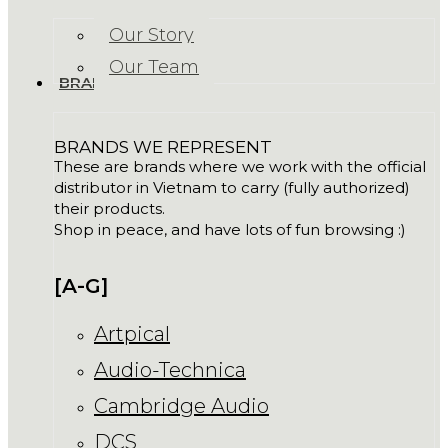
Our Story
Our Team
BRANDS
BRANDS WE REPRESENT
These are brands where we work with the official
distributor in Vietnam to carry (fully authorized)
their products.
Shop in peace, and have lots of fun browsing :)
[A-G]
Artpical
Audio-Technica
Cambridge Audio
DCS