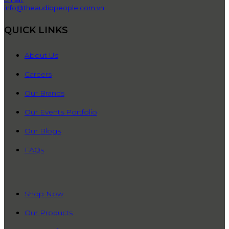
info@theaudiopeople.com.vn
QUICK LINKS
About Us
Careers
Our Brands
Our Events Portfolio
Our Blogs
FAQs
QUICK LINKS
Shop Now
Our Products