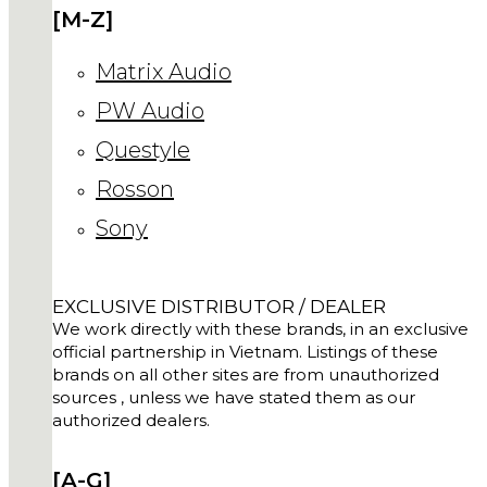
[M-Z]
Matrix Audio
PW Audio
Questyle
Rosson
Sony
EXCLUSIVE DISTRIBUTOR / DEALER
We work directly with these brands, in an exclusive
official partnership in Vietnam. Listings of these
brands on all other sites are from unauthorized
sources , unless we have stated them as our
authorized dealers.
[A-G]