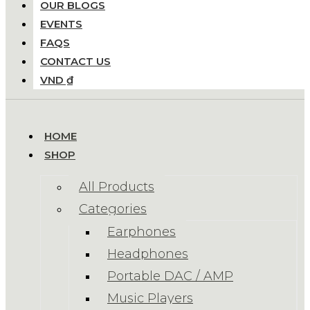
OUR BLOGS
EVENTS
FAQS
CONTACT US
VND ₫
HOME
SHOP
All Products
Categories
Earphones
Headphones
Portable DAC / AMP
Music Players