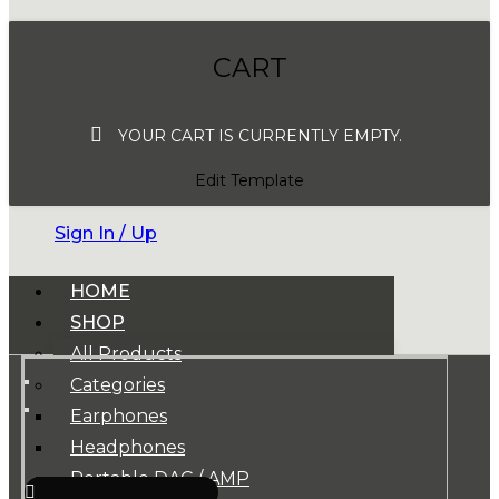
CART
YOUR CART IS CURRENTLY EMPTY.
Edit Template
Sign In / Up
HOME
SHOP
All Products
Categories
Earphones
Headphones
Portable DAC / AMP