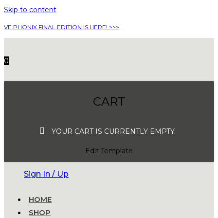
Skip to content
VE PHONIX FINAL EDITION IS HERE! >>>
0
CART
YOUR CART IS CURRENTLY EMPTY.
Edit Template
Sign In / Up
HOME
SHOP