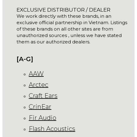
EXCLUSIVE DISTRIBUTOR / DEALER
We work directly with these brands, in an
exclusive official partnership in Vietnam. Listings
of these brands on all other sites are from
unauthorized sources , unless we have stated
them as our authorized dealers.
[A-G]
AAW
Arctec
Craft Ears
CrinEar
Fir Audio
Flash Acoustics