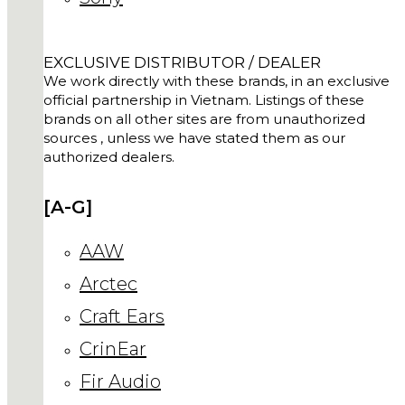
EXCLUSIVE DISTRIBUTOR / DEALER
We work directly with these brands, in an exclusive
official partnership in Vietnam. Listings of these
brands on all other sites are from unauthorized
sources , unless we have stated them as our
authorized dealers.
[A-G]
AAW
Arctec
Craft Ears
CrinEar
Fir Audio