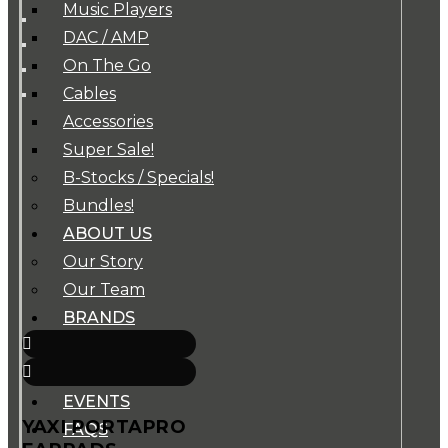
Music Players
DAC / AMP
On The Go
Cables
Accessories
Super Sale!
B-Stocks / Specials!
Bundles!
ABOUT US
Our Story
Our Team
BRANDS
HOUSE RULES
OUR BLOGS
EVENTS
YAXI PORTAPRO
FAQS