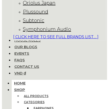
Oriolus Japan
Plussound
Subtonic
Symphonium Audio
[ CLICK HERE TO SEE FULL BRANDS LIST… ]
HOUSE RULES
OUR BLOGS
EVENTS
FAQS
CONTACT US
VND ₫
HOME
SHOP
ALL PRODUCTS
CATEGORIES
EARPHONES