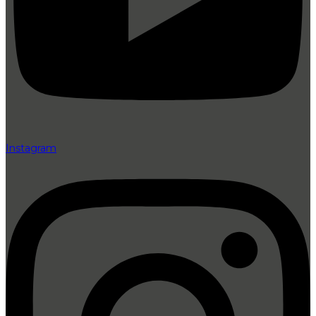
Instagram