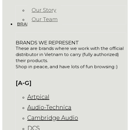
Our Story
Our Team
BRANDS
BRANDS WE REPRESENT
These are brands where we work with the official
distributor in Vietnam to carry (fully authorized)
their products.
Shop in peace, and have lots of fun browsing :)
[A-G]
Artpical
Audio-Technica
Cambridge Audio
DCS