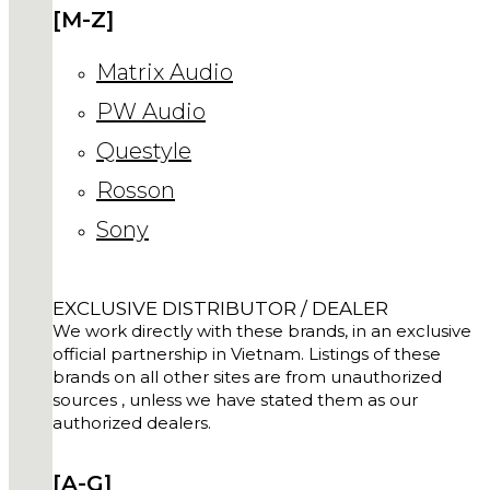
[M-Z]
Matrix Audio
PW Audio
Questyle
Rosson
Sony
EXCLUSIVE DISTRIBUTOR / DEALER
We work directly with these brands, in an exclusive
official partnership in Vietnam. Listings of these
brands on all other sites are from unauthorized
sources , unless we have stated them as our
authorized dealers.
[A-G]