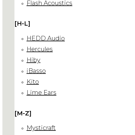
Flash Acoustics
[H-L]
HEDD Audio
Hercules
Hiby
iBasso
Kito
Lime Ears
[M-Z]
Mysticraft