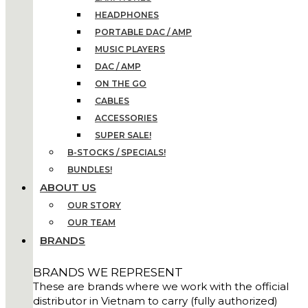
HEADPHONES
PORTABLE DAC / AMP
MUSIC PLAYERS
DAC / AMP
ON THE GO
CABLES
ACCESSORIES
SUPER SALE!
B-STOCKS / SPECIALS!
BUNDLES!
ABOUT US
OUR STORY
OUR TEAM
BRANDS
BRANDS WE REPRESENT
These are brands where we work with the official
distributor in Vietnam to carry (fully authorized)