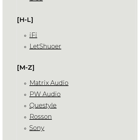
[H-L]
iFi
LetShuoer
[M-Z]
Matrix Audio
PW Audio
Questyle
Rosson
Sony