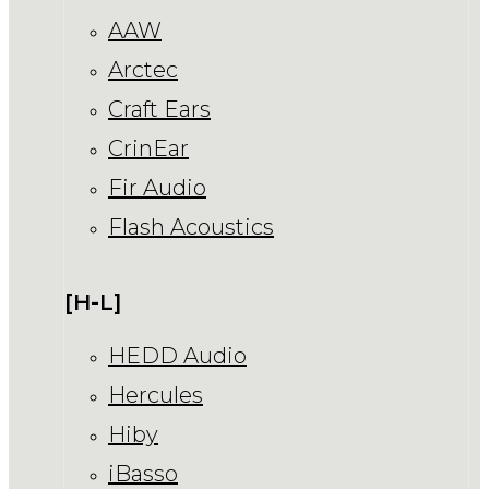
AAW
Arctec
Craft Ears
CrinEar
Fir Audio
Flash Acoustics
[H-L]
HEDD Audio
Hercules
Hiby
iBasso