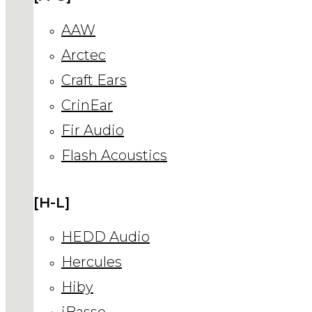
AAW
Arctec
Craft Ears
CrinEar
Fir Audio
Flash Acoustics
[H-L]
HEDD Audio
Hercules
Hiby
iBasso