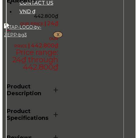
EARPADS
CONTACT US
VND ₫
442.800
₫
24
₫
–
X
442.800
₫
Price range:
24₫ through
442.800₫
Product
+
Description
Product
+
Specifications
+
Reviews