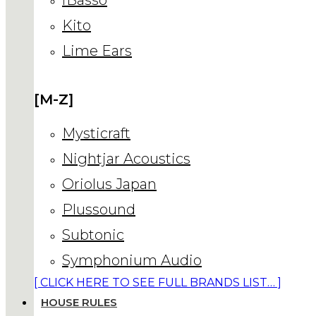
Kito
Lime Ears
[M-Z]
Mysticraft
Nightjar Acoustics
Oriolus Japan
Plussound
Subtonic
Symphonium Audio
[ CLICK HERE TO SEE FULL BRANDS LIST… ]
HOUSE RULES