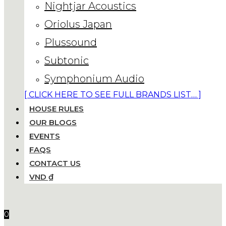
Nightjar Acoustics
Oriolus Japan
Plussound
Subtonic
Symphonium Audio
[ CLICK HERE TO SEE FULL BRANDS LIST… ]
HOUSE RULES
OUR BLOGS
EVENTS
FAQS
CONTACT US
VND ₫
0