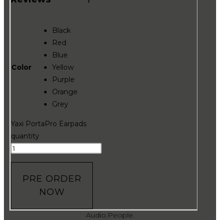
Black
Red
Blue
Color
Yellow
Purple
Orange
Grey
Yaxi PortaPro Earpads
quantity
PRE ORDER
NOW
Audio.People.