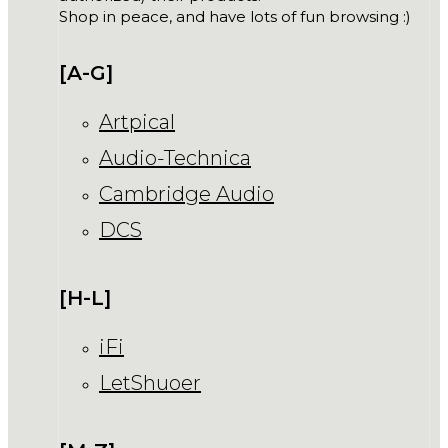
Shop in peace, and have lots of fun browsing :)
[A-G]
Artpical
Audio-Technica
Cambridge Audio
DCS
[H-L]
iFi
LetShuoer