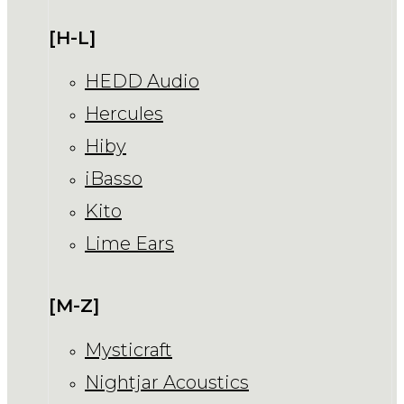
[H-L]
HEDD Audio
Hercules
Hiby
iBasso
Kito
Lime Ears
[M-Z]
Mysticraft
Nightjar Acoustics