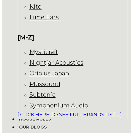
Kito
Lime Ears
[M-Z]
Mysticraft
Nightjar Acoustics
Oriolus Japan
Plussound
Subtonic
Symphonium Audio
[ CLICK HERE TO SEE FULL BRANDS LIST… ]
HOUSE RULES
OUR BLOGS