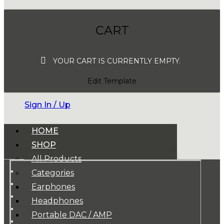
CART
YOUR CART IS CURRENTLY EMPTY.
Edit Template
Sign In / Up
HOME
SHOP
All Products
Categories
Earphones
Headphones
Portable DAC / AMP