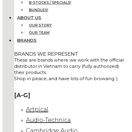
B-STOCKS / SPECIALS!
BUNDLES!
ABOUT US
OUR STORY
OUR TEAM
BRANDS
BRANDS WE REPRESENT
These are brands where we work with the official
distributor in Vietnam to carry (fully authorized)
their products.
Shop in peace, and have lots of fun browsing :)
[A-G]
Artpical
Audio-Technica
Cambridge Audio