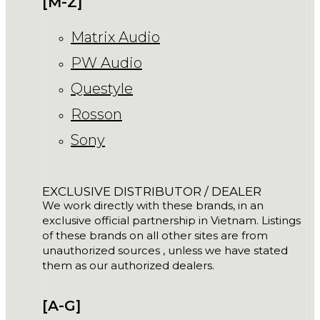
[M-Z]
Matrix Audio
PW Audio
Questyle
Rosson
Sony
EXCLUSIVE DISTRIBUTOR / DEALER
We work directly with these brands, in an
exclusive official partnership in Vietnam. Listings
of these brands on all other sites are from
unauthorized sources , unless we have stated
them as our authorized dealers.
[A-G]