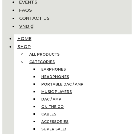
EVENTS
FAQS
CONTACT US
VND ₫
HOME
SHOP
ALL PRODUCTS
CATEGORIES
EARPHONES
HEADPHONES
PORTABLE DAC / AMP
MUSIC PLAYERS
DAC / AMP
ON THE GO
CABLES
ACCESSORIES
SUPER SALE!