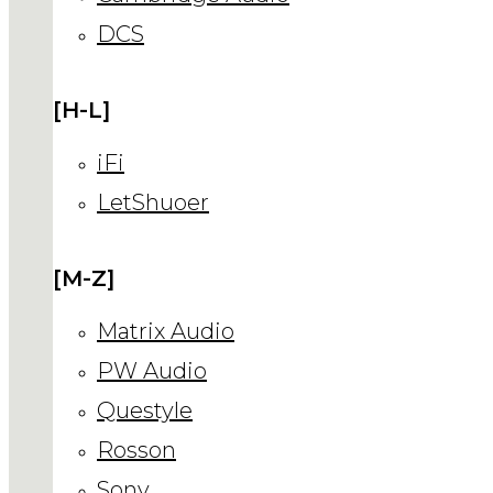
DCS
[H-L]
iFi
LetShuoer
[M-Z]
Matrix Audio
PW Audio
Questyle
Rosson
Sony