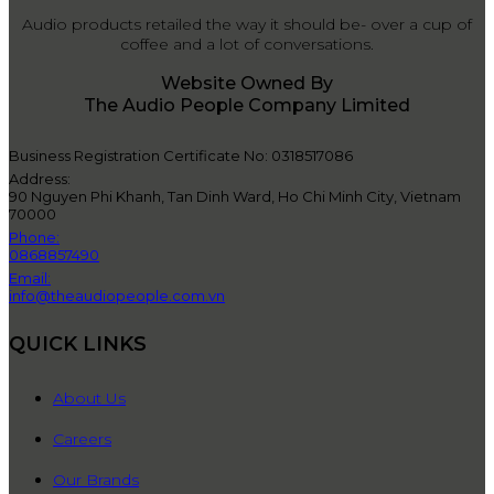
Audio products retailed the way it should be- over a cup of
coffee and a lot of conversations.
Website Owned By
The Audio People Company Limited
Business Registration Certificate No: 0318517086
Address:
90 Nguyen Phi Khanh, Tan Dinh Ward, Ho Chi Minh City, Vietnam
70000
Phone:
0868857490
Email:
info@theaudiopeople.com.vn
QUICK LINKS
About Us
Careers
Our Brands