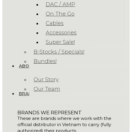
DAC / AMP
On The Go
Cables
Accessories
Super Sale!
B-Stocks / Specials!
Bundles!
ABOUT US
Our Story
Our Team
BRANDS
BRANDS WE REPRESENT
These are brands where we work with the
official distributor in Vietnam to carry (fully
authorized) their products.