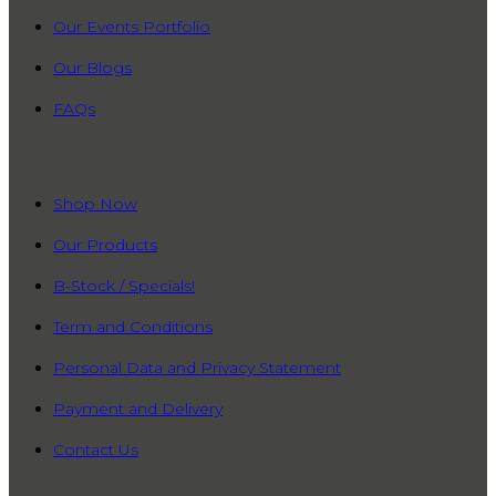
Our Events Portfolio
Our Blogs
FAQs
QUICK LINKS
Shop Now
Our Products
B-Stock / Specials!
Term and Conditions
Personal Data and Privacy Statement
Payment and Delivery
Contact Us