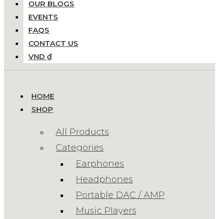
OUR BLOGS
EVENTS
FAQS
CONTACT US
VND ₫
HOME
SHOP
All Products
Categories
Earphones
Headphones
Portable DAC / AMP
Music Players