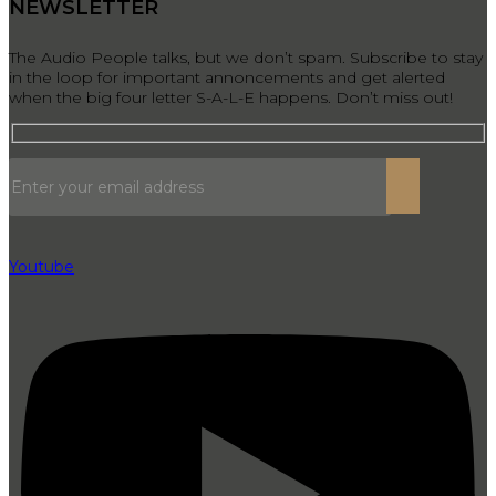
NEWSLETTER
The Audio People talks, but we don’t spam. Subscribe to stay
in the loop for important annoncements and get alerted
when the big four letter S-A-L-E happens. Don’t miss out!
Youtube