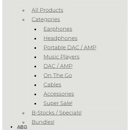
All Products
Categories
Earphones
Headphones
Portable DAC / AMP
Music Players
DAC / AMP
On The Go
Cables
Accessories
Super Sale!
B-Stocks / Specials!
Bundles!
ABOUT US