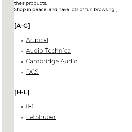
their products.
Shop in peace, and have lots of fun browsing :)
[A-G]
Artpical
Audio-Technica
Cambridge Audio
DCS
[H-L]
iFi
LetShuoer