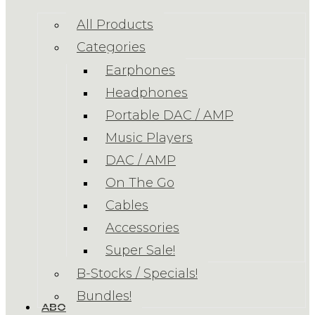
All Products
Categories
Earphones
Headphones
Portable DAC / AMP
Music Players
DAC / AMP
On The Go
Cables
Accessories
Super Sale!
B-Stocks / Specials!
Bundles!
ABOUT US