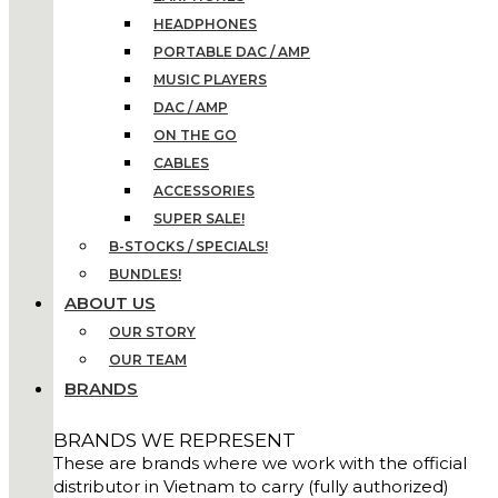
HEADPHONES
PORTABLE DAC / AMP
MUSIC PLAYERS
DAC / AMP
ON THE GO
CABLES
ACCESSORIES
SUPER SALE!
B-STOCKS / SPECIALS!
BUNDLES!
ABOUT US
OUR STORY
OUR TEAM
BRANDS
BRANDS WE REPRESENT
These are brands where we work with the official
distributor in Vietnam to carry (fully authorized)