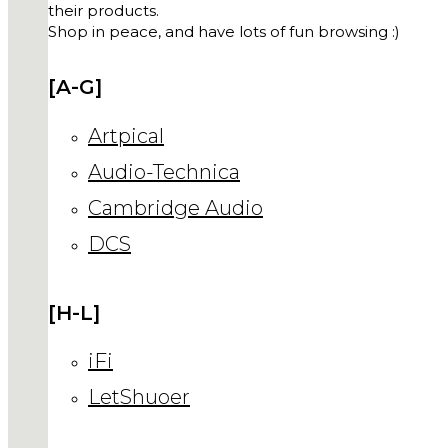
their products.
Shop in peace, and have lots of fun browsing :)
[A-G]
Artpical
Audio-Technica
Cambridge Audio
DCS
[H-L]
iFi
LetShuoer