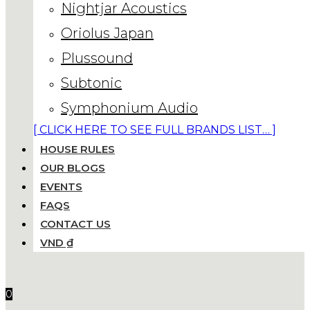
Nightjar Acoustics
Oriolus Japan
Plussound
Subtonic
Symphonium Audio
[ CLICK HERE TO SEE FULL BRANDS LIST… ]
HOUSE RULES
OUR BLOGS
EVENTS
FAQS
CONTACT US
VND ₫
0