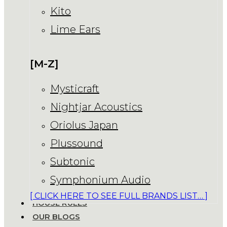
Kito
Lime Ears
[M-Z]
Mysticraft
Nightjar Acoustics
Oriolus Japan
Plussound
Subtonic
Symphonium Audio
[ CLICK HERE TO SEE FULL BRANDS LIST… ]
HOUSE RULES
OUR BLOGS