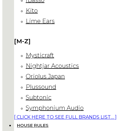
Kito
Lime Ears
[M-Z]
Mysticraft
Nightjar Acoustics
Oriolus Japan
Plussound
Subtonic
Symphonium Audio
[ CLICK HERE TO SEE FULL BRANDS LIST… ]
HOUSE RULES