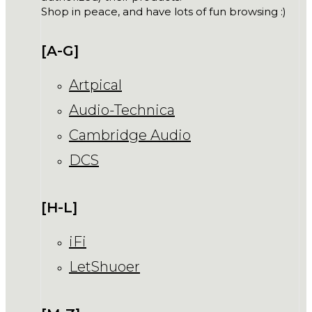
Shop in peace, and have lots of fun browsing :)
[A-G]
Artpical
Audio-Technica
Cambridge Audio
DCS
[H-L]
iFi
LetShuoer