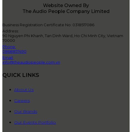
Website Owned By
The Audio People Company Limited
Business Registration Certificate No: 0318517086
Address:
90 Nguyen Phi Khanh, Tan Dinh Ward, Ho Chi Minh City, Vietnam
70000
Phone:
0868857490
Email:
info@theaudiopeople.com.vn
QUICK LINKS
About Us
Careers
Our Brands
Our Events Portfolio