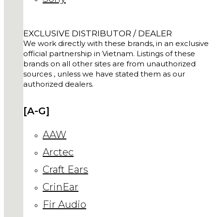
EXCLUSIVE DISTRIBUTOR / DEALER
We work directly with these brands, in an exclusive
official partnership in Vietnam. Listings of these
brands on all other sites are from unauthorized
sources , unless we have stated them as our
authorized dealers.
[A-G]
AAW
Arctec
Craft Ears
CrinEar
Fir Audio