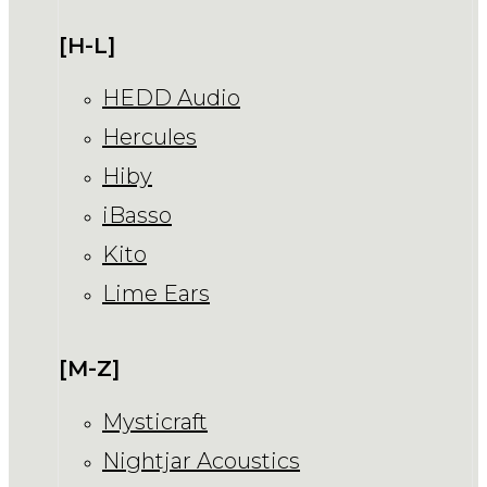
[H-L]
HEDD Audio
Hercules
Hiby
iBasso
Kito
Lime Ears
[M-Z]
Mysticraft
Nightjar Acoustics