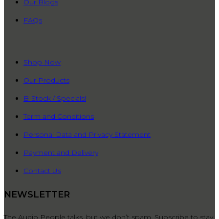
Our Blogs
FAQs
QUICK LINKS
Shop Now
Our Products
B-Stock / Specials!
Term and Conditions
Personal Data and Privacy Statement
Payment and Delivery
Contact Us
NEWSLETTER
The Audio People talks, but we don’t spam. Subscribe to stay