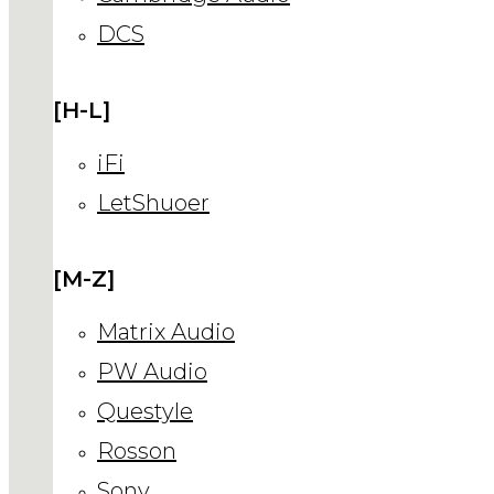
DCS
[H-L]
iFi
LetShuoer
[M-Z]
Matrix Audio
PW Audio
Questyle
Rosson
Sony