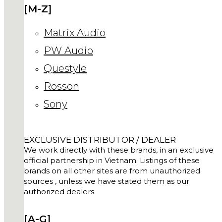
[M-Z]
Matrix Audio
PW Audio
Questyle
Rosson
Sony
EXCLUSIVE DISTRIBUTOR / DEALER
We work directly with these brands, in an exclusive
official partnership in Vietnam. Listings of these
brands on all other sites are from unauthorized
sources , unless we have stated them as our
authorized dealers.
[A-G]