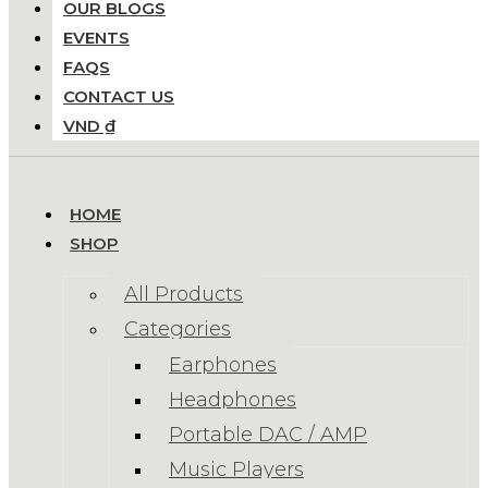
OUR BLOGS
EVENTS
FAQS
CONTACT US
VND ₫
HOME
SHOP
All Products
Categories
Earphones
Headphones
Portable DAC / AMP
Music Players