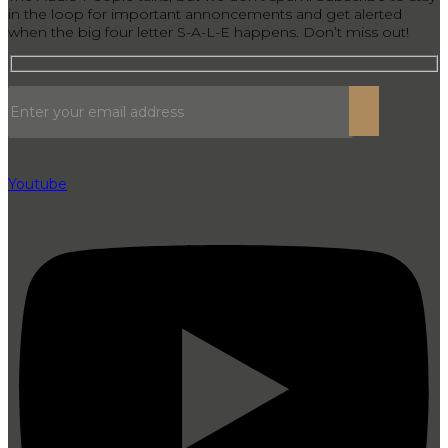
in the loop for important annoncements and get alerted
when the big four letter S-A-L-E happens. Don’t miss out!
Youtube