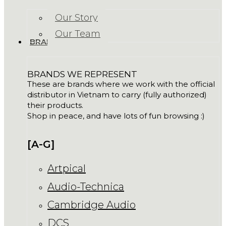
Our Story
Our Team
BRANDS
BRANDS WE REPRESENT
These are brands where we work with the official
distributor in Vietnam to carry (fully authorized)
their products.
Shop in peace, and have lots of fun browsing :)
[A-G]
Artpical
Audio-Technica
Cambridge Audio
DCS