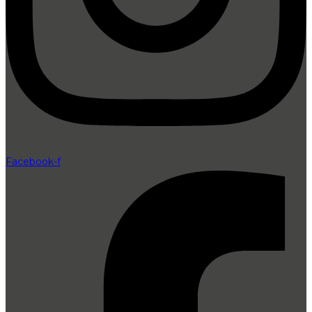
Facebook-f