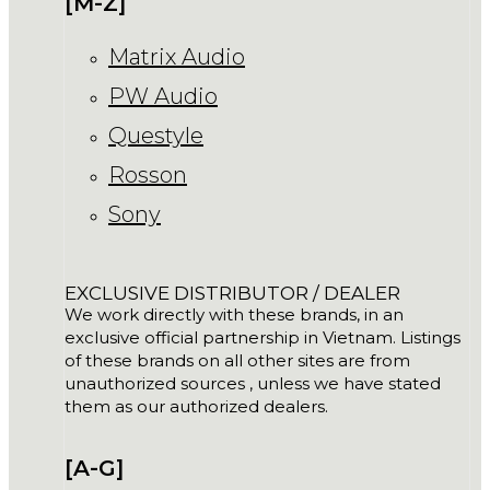
[M-Z]
Matrix Audio
PW Audio
Questyle
Rosson
Sony
EXCLUSIVE DISTRIBUTOR / DEALER
We work directly with these brands, in an
exclusive official partnership in Vietnam. Listings
of these brands on all other sites are from
unauthorized sources , unless we have stated
them as our authorized dealers.
[A-G]