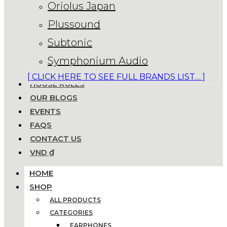
Oriolus Japan
Plussound
Subtonic
Symphonium Audio
[ CLICK HERE TO SEE FULL BRANDS LIST… ]
HOUSE RULES
OUR BLOGS
EVENTS
FAQS
CONTACT US
VND ₫
HOME
SHOP
ALL PRODUCTS
CATEGORIES
EARPHONES