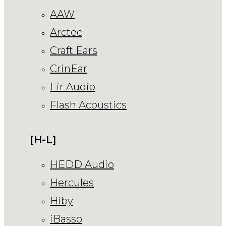
AAW
Arctec
Craft Ears
CrinEar
Fir Audio
Flash Acoustics
[H-L]
HEDD Audio
Hercules
Hiby
iBasso