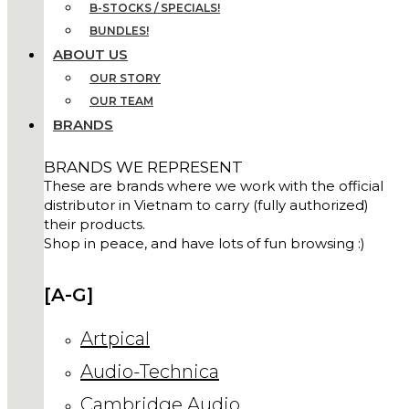
B-STOCKS / SPECIALS!
BUNDLES!
ABOUT US
OUR STORY
OUR TEAM
BRANDS
BRANDS WE REPRESENT
These are brands where we work with the official
distributor in Vietnam to carry (fully authorized)
their products.
Shop in peace, and have lots of fun browsing :)
[A-G]
Artpical
Audio-Technica
Cambridge Audio