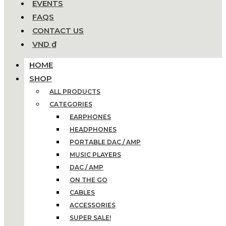
EVENTS
FAQS
CONTACT US
VND ₫
HOME
SHOP
ALL PRODUCTS
CATEGORIES
EARPHONES
HEADPHONES
PORTABLE DAC / AMP
MUSIC PLAYERS
DAC / AMP
ON THE GO
CABLES
ACCESSORIES
SUPER SALE!