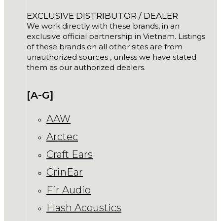
EXCLUSIVE DISTRIBUTOR / DEALER
We work directly with these brands, in an
exclusive official partnership in Vietnam. Listings
of these brands on all other sites are from
unauthorized sources , unless we have stated
them as our authorized dealers.
[A-G]
AAW
Arctec
Craft Ears
CrinEar
Fir Audio
Flash Acoustics