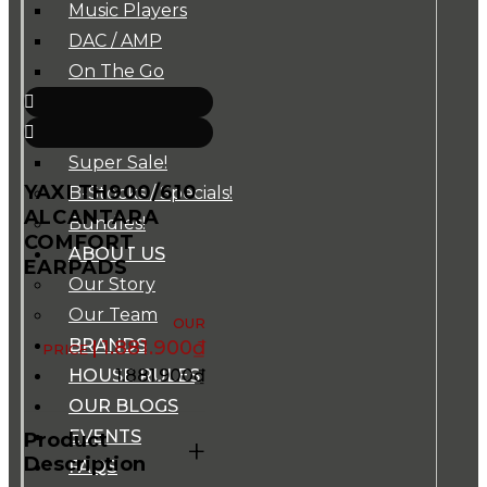
Music Players
DAC / AMP
On The Go
Cables
Accessories
Super Sale!
YAXI TH900/610
B-Stocks / Specials!
ALCANTARA
Bundles!
COMFORT
ABOUT US
EARPADS
Our Story
Our Team
BRANDS
1.881.900
₫
1.881.900
₫
HOUSE RULES
OUR BLOGS
EVENTS
Product
+
Description
FAQS