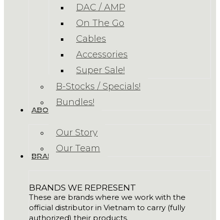
DAC / AMP
On The Go
Cables
Accessories
Super Sale!
B-Stocks / Specials!
Bundles!
ABOUT US
Our Story
Our Team
BRANDS
BRANDS WE REPRESENT
These are brands where we work with the
official distributor in Vietnam to carry (fully
authorized) their products.