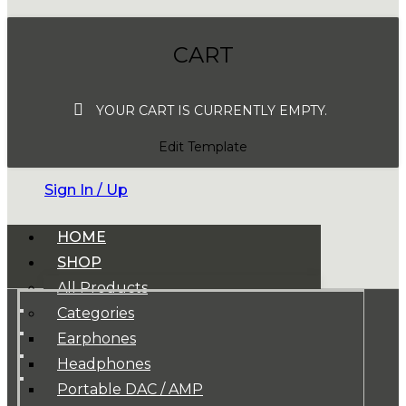
CART
YOUR CART IS CURRENTLY EMPTY.
Edit Template
Sign In / Up
HOME
SHOP
All Products
Categories
Earphones
Headphones
Portable DAC / AMP