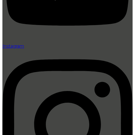
Instagram