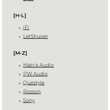
[H-L]
iFi
LetShuoer
[M-Z]
Matrix Audio
PW Audio
Questyle
Rosson
Sony