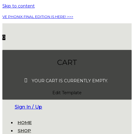
Skip to content
VE PHONIX FINAL EDITION IS HERE! >>>
0
CART
YOUR CART IS CURRENTLY EMPTY.
Edit Template
Sign In / Up
HOME
SHOP