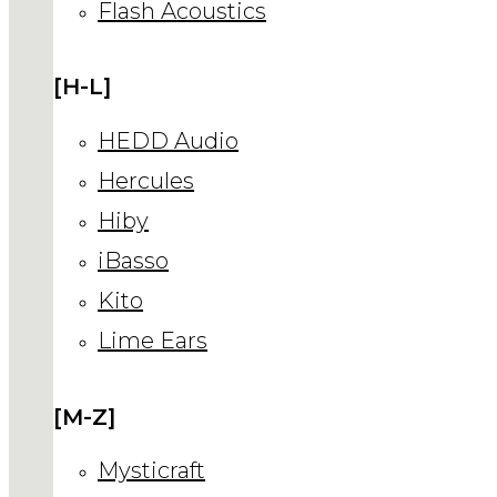
Flash Acoustics
[H-L]
HEDD Audio
Hercules
Hiby
iBasso
Kito
Lime Ears
[M-Z]
Mysticraft