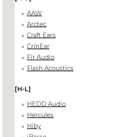
AAW
Arctec
Craft Ears
CrinEar
Fir Audio
Flash Acoustics
[H-L]
HEDD Audio
Hercules
Hiby
iBasso