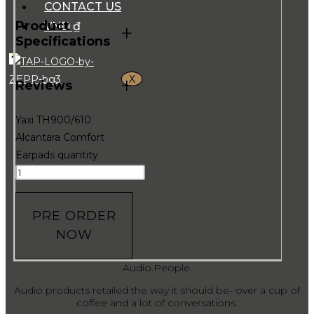
CONTACT US
Product
VND ₫
+
Specifications
X
+
Reviews
Yaxi TH900/610
Alcantara Comfort
Earpads quantity
PRE ORDER
NOW
Audio.People.
Audio products retailed the way it should be- over a cup of
coffee and a lot of conversations.