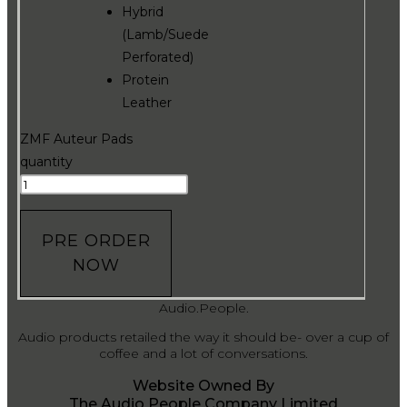
Hybrid
(Lamb/Suede
Perforated)
Protein
Leather
ZMF Auteur Pads
quantity
PRE ORDER
NOW
Audio.People.
Audio products retailed the way it should be- over a cup of
coffee and a lot of conversations.
Website Owned By
The Audio People Company Limited