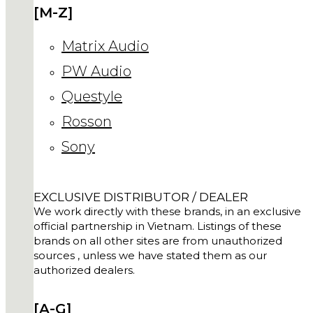
[M-Z]
Matrix Audio
PW Audio
Questyle
Rosson
Sony
EXCLUSIVE DISTRIBUTOR / DEALER
We work directly with these brands, in an exclusive
official partnership in Vietnam. Listings of these
brands on all other sites are from unauthorized
sources , unless we have stated them as our
authorized dealers.
[A-G]