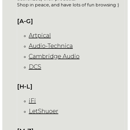
Shop in peace, and have lots of fun browsing :)
[A-G]
Artpical
Audio-Technica
Cambridge Audio
DCS
[H-L]
iFi
LetShuoer