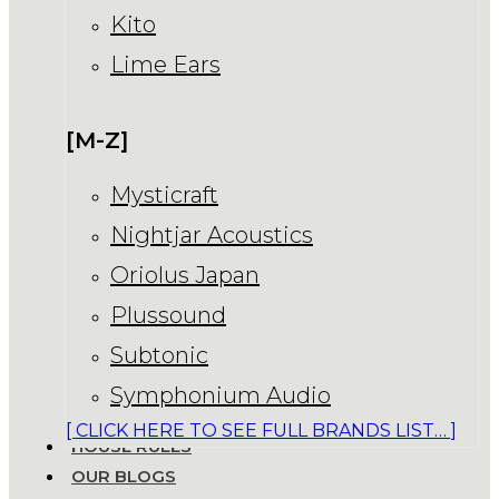
Kito
Lime Ears
[M-Z]
Mysticraft
Nightjar Acoustics
Oriolus Japan
Plussound
Subtonic
Symphonium Audio
[ CLICK HERE TO SEE FULL BRANDS LIST… ]
HOUSE RULES
OUR BLOGS