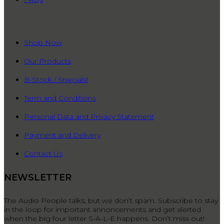
QUICK LINKS
Shop Now
Our Products
B-Stock / Specials!
Term and Conditions
Personal Data and Privacy Statement
Payment and Delivery
Contact Us
NEWSLETTER
The Audio People talks, but we don’t spam. Subscribe to stay
in the loop for important annoncements and get alerted
when the big four letter S-A-L-E happens. Don’t miss out!