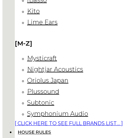
Kito
Lime Ears
[M-Z]
Mysticraft
Nightjar Acoustics
Oriolus Japan
Plussound
Subtonic
Symphonium Audio
[ CLICK HERE TO SEE FULL BRANDS LIST… ]
HOUSE RULES