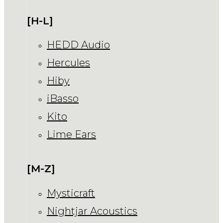
[H-L]
HEDD Audio
Hercules
Hiby
iBasso
Kito
Lime Ears
[M-Z]
Mysticraft
Nightjar Acoustics