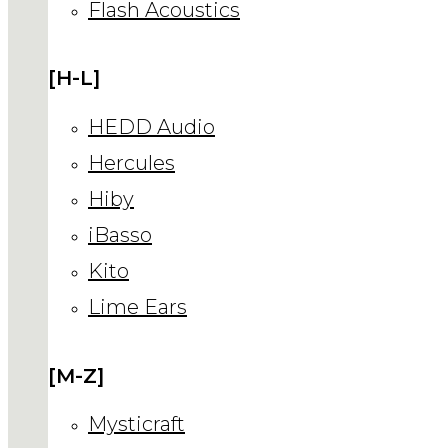
Flash Acoustics
[H-L]
HEDD Audio
Hercules
Hiby
iBasso
Kito
Lime Ears
[M-Z]
Mysticraft