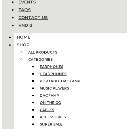
EVENTS
FAQS
CONTACT US
VND ₫
HOME
SHOP
ALL PRODUCTS
CATEGORIES
EARPHONES
HEADPHONES
PORTABLE DAC / AMP
MUSIC PLAYERS
DAC / AMP
ON THE GO
CABLES
ACCESSORIES
SUPER SALE!