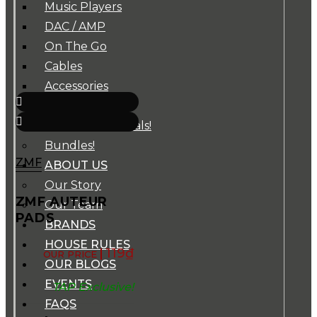
Music Players
DAC / AMP
On The Go
Cables
Accessories
Super Sale!
B-Stocks / Specials!
Bundles!
ZMF
ABOUT US
Our Story
ZMF AUTEUR
Our Team
PADS
BRANDS
HOUSE RULES
119
₫
OUR BLOGS
EVENTS
TAP Exclusive!
FAQS