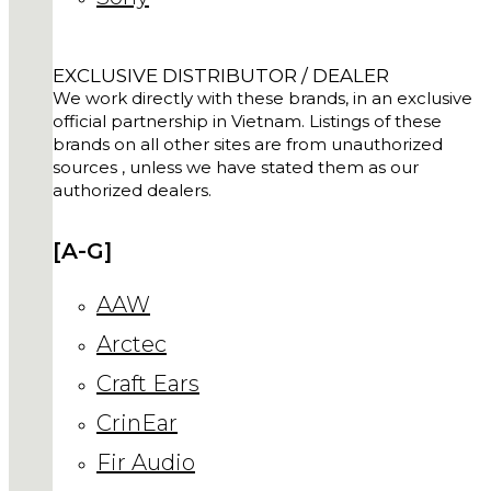
EXCLUSIVE DISTRIBUTOR / DEALER
We work directly with these brands, in an exclusive
official partnership in Vietnam. Listings of these
brands on all other sites are from unauthorized
sources , unless we have stated them as our
authorized dealers.
[A-G]
AAW
Arctec
Craft Ears
CrinEar
Fir Audio