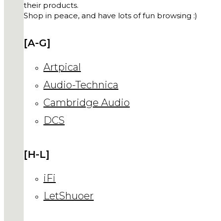
their products.
Shop in peace, and have lots of fun browsing :)
[A-G]
Artpical
Audio-Technica
Cambridge Audio
DCS
[H-L]
iFi
LetShuoer