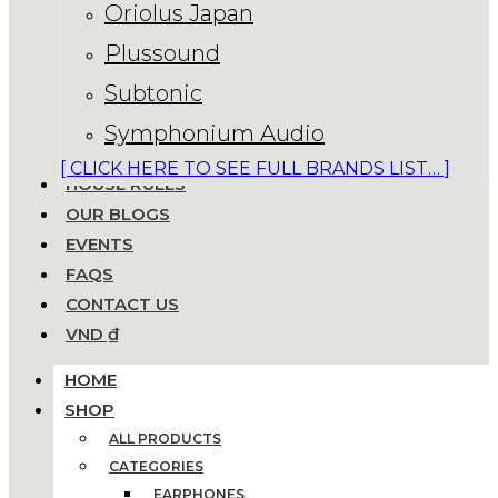
Oriolus Japan
Plussound
Subtonic
Symphonium Audio
[ CLICK HERE TO SEE FULL BRANDS LIST… ]
HOUSE RULES
OUR BLOGS
EVENTS
FAQS
CONTACT US
VND ₫
HOME
SHOP
ALL PRODUCTS
CATEGORIES
EARPHONES