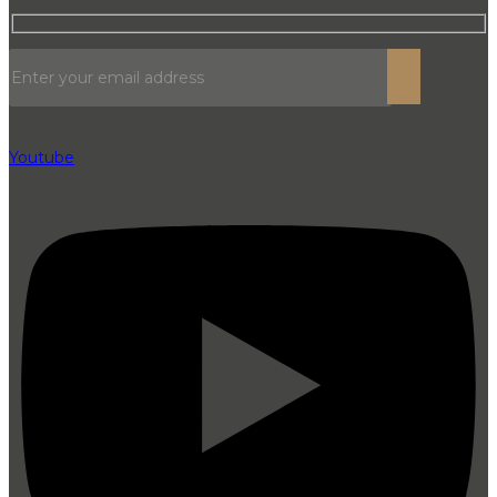
Youtube