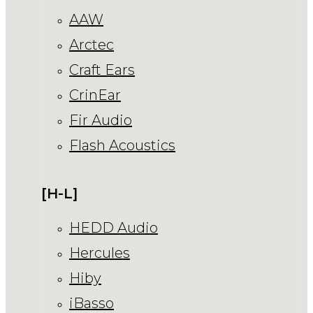
AAW
Arctec
Craft Ears
CrinEar
Fir Audio
Flash Acoustics
[H-L]
HEDD Audio
Hercules
Hiby
iBasso