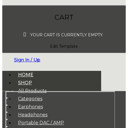
CART
YOUR CART IS CURRENTLY EMPTY.
Edit Template
Sign In / Up
HOME
SHOP
All Products
Categories
Earphones
Headphones
Portable DAC / AMP