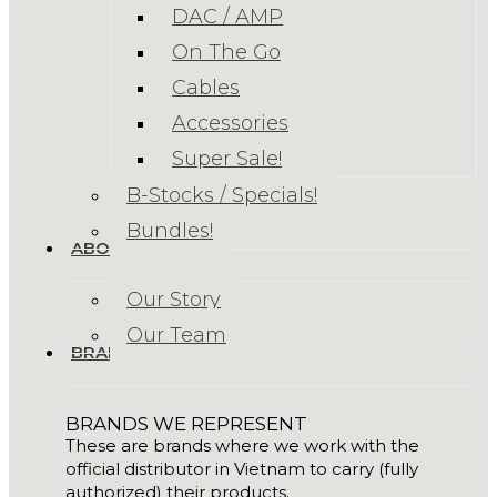
DAC / AMP
On The Go
Cables
Accessories
Super Sale!
B-Stocks / Specials!
Bundles!
ABOUT US
Our Story
Our Team
BRANDS
BRANDS WE REPRESENT
These are brands where we work with the
official distributor in Vietnam to carry (fully
authorized) their products.