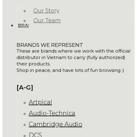
Our Story
Our Team
BRANDS
BRANDS WE REPRESENT
These are brands where we work with the official
distributor in Vietnam to carry (fully authorized)
their products.
Shop in peace, and have lots of fun browsing :)
[A-G]
Artpical
Audio-Technica
Cambridge Audio
DCS