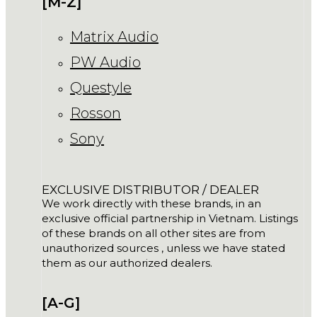
[M-Z]
Matrix Audio
PW Audio
Questyle
Rosson
Sony
EXCLUSIVE DISTRIBUTOR / DEALER
We work directly with these brands, in an
exclusive official partnership in Vietnam. Listings
of these brands on all other sites are from
unauthorized sources , unless we have stated
them as our authorized dealers.
[A-G]