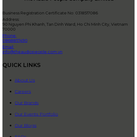
Business Registration Certificate No: 0318517086
Address:
90 Nguyen Phi Khanh, Tan Dinh Ward, Ho Chi Minh City, Vietnam
70000
Phone:
0868857490
Email:
info@theaudiopeople.com.vn
QUICK LINKS
About Us
Careers
Our Brands
Our Events Portfolio
Our Blogs
FAQs