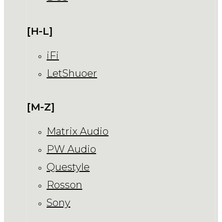
[H-L]
iFi
LetShuoer
[M-Z]
Matrix Audio
PW Audio
Questyle
Rosson
Sony