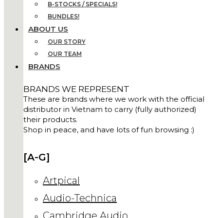
B-STOCKS / SPECIALS!
BUNDLES!
ABOUT US
OUR STORY
OUR TEAM
BRANDS
BRANDS WE REPRESENT
These are brands where we work with the official
distributor in Vietnam to carry (fully authorized)
their products.
Shop in peace, and have lots of fun browsing :)
[A-G]
Artpical
Audio-Technica
Cambridge Audio