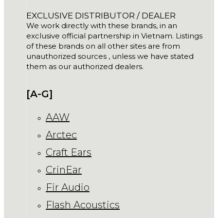
EXCLUSIVE DISTRIBUTOR / DEALER
We work directly with these brands, in an
exclusive official partnership in Vietnam. Listings
of these brands on all other sites are from
unauthorized sources , unless we have stated
them as our authorized dealers.
[A-G]
AAW
Arctec
Craft Ears
CrinEar
Fir Audio
Flash Acoustics