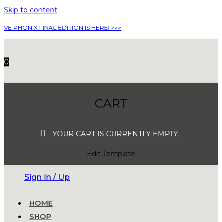
Skip to content
VE PHONIX FINAL EDITION IS HERE! >>>
0
CART
YOUR CART IS CURRENTLY EMPTY.
Edit Template
Sign In / Up
HOME
SHOP