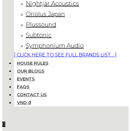
Nightjar Acoustics
Oriolus Japan
Plussound
Subtonic
Symphonium Audio
[ CLICK HERE TO SEE FULL BRANDS LIST… ]
HOUSE RULES
OUR BLOGS
EVENTS
FAQS
CONTACT US
VND ₫
0