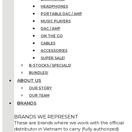
HEADPHONES
PORTABLE DAC / AMP
MUSIC PLAYERS
DAC / AMP
ON THE GO
CABLES
ACCESSORIES
SUPER SALE!
B-STOCKS / SPECIALS!
BUNDLES!
ABOUT US
OUR STORY
OUR TEAM
BRANDS
BRANDS WE REPRESENT
These are brands where we work with the official
distributor in Vietnam to carry (fully authorized)