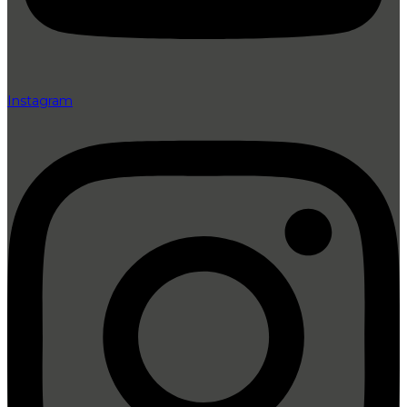
Instagram