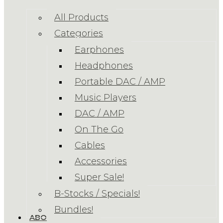
All Products
Categories
Earphones
Headphones
Portable DAC / AMP
Music Players
DAC / AMP
On The Go
Cables
Accessories
Super Sale!
B-Stocks / Specials!
Bundles!
ABOUT US