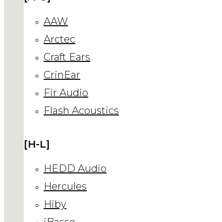
AAW
Arctec
Craft Ears
CrinEar
Fir Audio
Flash Acoustics
[H-L]
HEDD Audio
Hercules
Hiby
iBasso