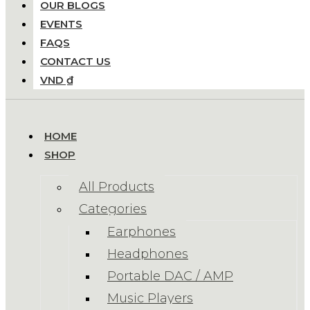
OUR BLOGS
EVENTS
FAQS
CONTACT US
VND ₫
HOME
SHOP
All Products
Categories
Earphones
Headphones
Portable DAC / AMP
Music Players