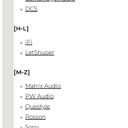
DCS
[H-L]
iFi
LetShuoer
[M-Z]
Matrix Audio
PW Audio
Questyle
Rosson
Sony