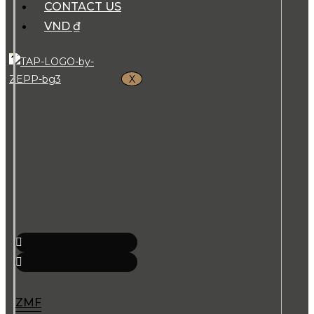
CONTACT US
VND ₫
X
ZMF