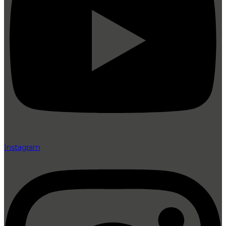
Instagram