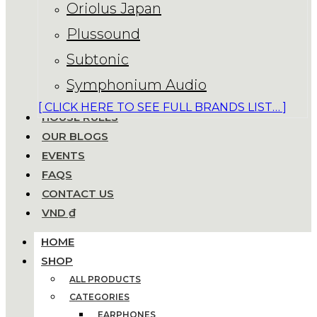
Oriolus Japan
Plussound
Subtonic
Symphonium Audio
[ CLICK HERE TO SEE FULL BRANDS LIST… ]
HOUSE RULES
OUR BLOGS
EVENTS
FAQS
CONTACT US
VND ₫
HOME
SHOP
ALL PRODUCTS
CATEGORIES
EARPHONES