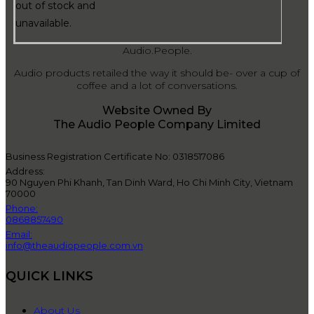
out of stock and
unavailable.
Audio.People.
Audio products retailed the way it should be- over a cup of
coffee and a lot of conversations.
Website Owned By
The Audio People Company Limited
Business Registration Certificate No: 0318517086
Address:
90 Nguyen Phi Khanh, Tan Dinh Ward, Ho Chi Minh City, Vietnam
70000
Phone:
0868857490
Email:
info@theaudiopeople.com.vn
QUICK LINKS
About Us