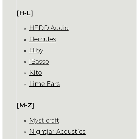
[H-L]
HEDD Audio
Hercules
Hiby
iBasso
Kito
Lime Ears
[M-Z]
Mysticraft
Nightjar Acoustics