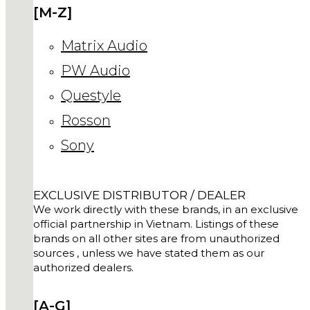
[M-Z]
Matrix Audio
PW Audio
Questyle
Rosson
Sony
EXCLUSIVE DISTRIBUTOR / DEALER
We work directly with these brands, in an exclusive
official partnership in Vietnam. Listings of these
brands on all other sites are from unauthorized
sources , unless we have stated them as our
authorized dealers.
[A-G]