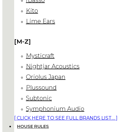
Kito
Lime Ears
[M-Z]
Mysticraft
Nightjar Acoustics
Oriolus Japan
Plussound
Subtonic
Symphonium Audio
[ CLICK HERE TO SEE FULL BRANDS LIST… ]
HOUSE RULES