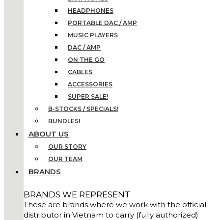
HEADPHONES
PORTABLE DAC / AMP
MUSIC PLAYERS
DAC / AMP
ON THE GO
CABLES
ACCESSORIES
SUPER SALE!
B-STOCKS / SPECIALS!
BUNDLES!
ABOUT US
OUR STORY
OUR TEAM
BRANDS
BRANDS WE REPRESENT
These are brands where we work with the official
distributor in Vietnam to carry (fully authorized)