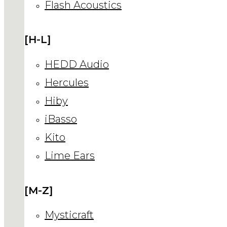
Flash Acoustics
[H-L]
HEDD Audio
Hercules
Hiby
iBasso
Kito
Lime Ears
[M-Z]
Mysticraft