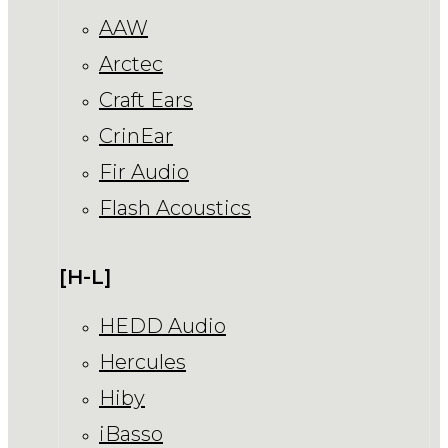
AAW
Arctec
Craft Ears
CrinEar
Fir Audio
Flash Acoustics
[H-L]
HEDD Audio
Hercules
Hiby
iBasso