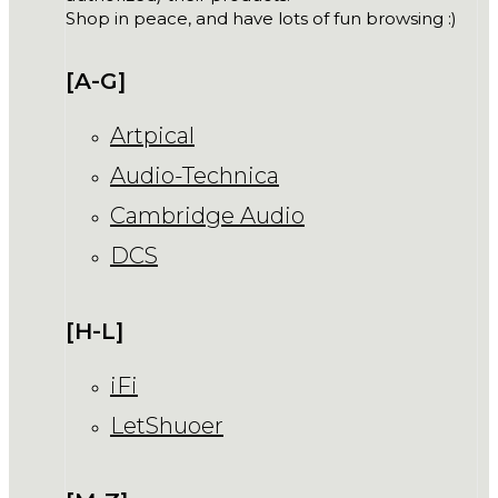
Shop in peace, and have lots of fun browsing :)
[A-G]
Artpical
Audio-Technica
Cambridge Audio
DCS
[H-L]
iFi
LetShuoer