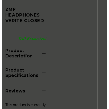
ZMF
HEADPHONES
VERITE CLOSED
TAP Exclusive!
Product
+
Description
Product
+
Specifications
+
Reviews
This product is currently