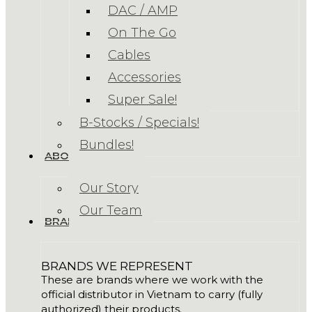
DAC / AMP
On The Go
Cables
Accessories
Super Sale!
B-Stocks / Specials!
Bundles!
ABOUT US
Our Story
Our Team
BRANDS
BRANDS WE REPRESENT
These are brands where we work with the
official distributor in Vietnam to carry (fully
authorized) their products.