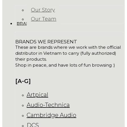
Our Story
Our Team
BRANDS
BRANDS WE REPRESENT
These are brands where we work with the official
distributor in Vietnam to carry (fully authorized)
their products.
Shop in peace, and have lots of fun browsing :)
[A-G]
Artpical
Audio-Technica
Cambridge Audio
DCS