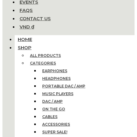
EVENTS
FAQS
CONTACT US
VND ₫
HOME
SHOP
ALL PRODUCTS
CATEGORIES
EARPHONES
HEADPHONES
PORTABLE DAC / AMP
MUSIC PLAYERS
DAC / AMP
ON THE GO
CABLES
ACCESSORIES
SUPER SALE!