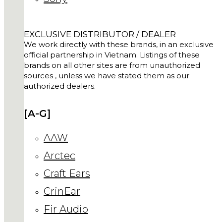
EXCLUSIVE DISTRIBUTOR / DEALER
We work directly with these brands, in an exclusive
official partnership in Vietnam. Listings of these
brands on all other sites are from unauthorized
sources , unless we have stated them as our
authorized dealers.
[A-G]
AAW
Arctec
Craft Ears
CrinEar
Fir Audio