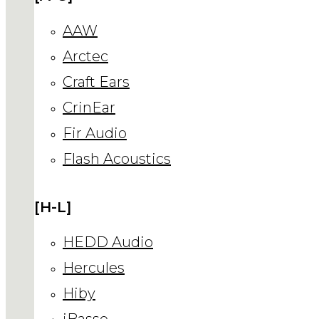
AAW
Arctec
Craft Ears
CrinEar
Fir Audio
Flash Acoustics
[H-L]
HEDD Audio
Hercules
Hiby
iBasso