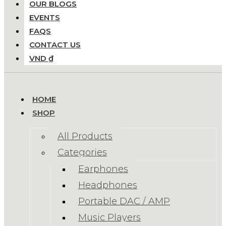
OUR BLOGS
EVENTS
FAQS
CONTACT US
VND ₫
HOME
SHOP
All Products
Categories
Earphones
Headphones
Portable DAC / AMP
Music Players