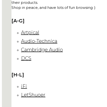
their products.
Shop in peace, and have lots of fun browsing :)
[A-G]
Artpical
Audio-Technica
Cambridge Audio
DCS
[H-L]
iFi
LetShuoer