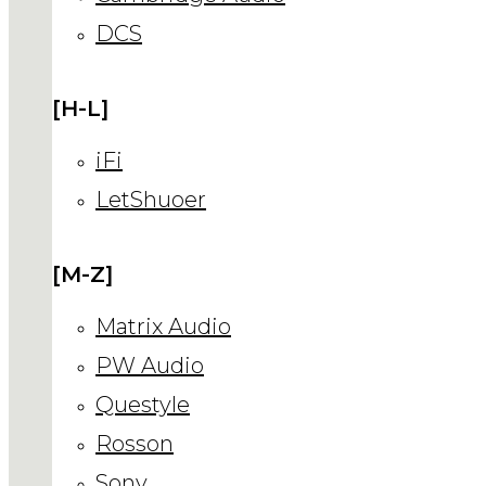
DCS
[H-L]
iFi
LetShuoer
[M-Z]
Matrix Audio
PW Audio
Questyle
Rosson
Sony