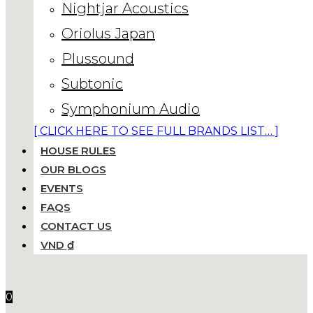
Nightjar Acoustics
Oriolus Japan
Plussound
Subtonic
Symphonium Audio
[ CLICK HERE TO SEE FULL BRANDS LIST… ]
HOUSE RULES
OUR BLOGS
EVENTS
FAQS
CONTACT US
VND ₫
0