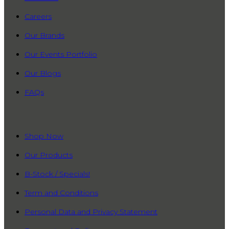
Careers
Our Brands
Our Events Portfolio
Our Blogs
FAQs
QUICK LINKS
Shop Now
Our Products
B-Stock / Specials!
Term and Conditions
Personal Data and Privacy Statement