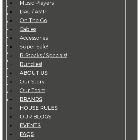
Music Players
DAC / AMP
On The Go
Cables
Accessories
Super Sale!
B-Stocks / Specials!
Bundles!
ABOUT US
Our Story
Our Team
BRANDS
HOUSE RULES
OUR BLOGS
EVENTS
FAQS