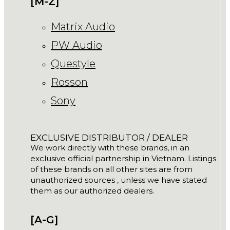
[M-Z]
Matrix Audio
PW Audio
Questyle
Rosson
Sony
EXCLUSIVE DISTRIBUTOR / DEALER
We work directly with these brands, in an
exclusive official partnership in Vietnam. Listings
of these brands on all other sites are from
unauthorized sources , unless we have stated
them as our authorized dealers.
[A-G]