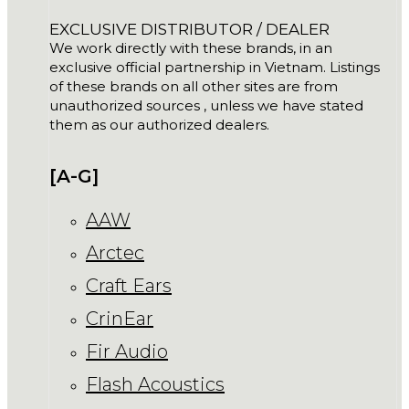
EXCLUSIVE DISTRIBUTOR / DEALER
We work directly with these brands, in an
exclusive official partnership in Vietnam. Listings
of these brands on all other sites are from
unauthorized sources , unless we have stated
them as our authorized dealers.
[A-G]
AAW
Arctec
Craft Ears
CrinEar
Fir Audio
Flash Acoustics