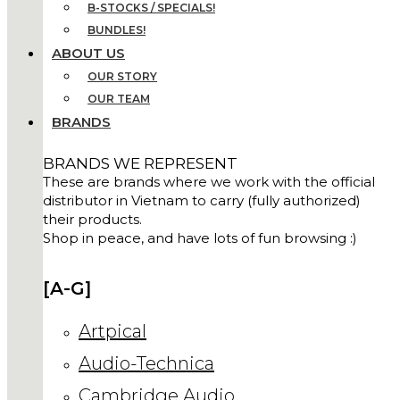
B-STOCKS / SPECIALS!
BUNDLES!
ABOUT US
OUR STORY
OUR TEAM
BRANDS
BRANDS WE REPRESENT
These are brands where we work with the official
distributor in Vietnam to carry (fully authorized)
their products.
Shop in peace, and have lots of fun browsing :)
[A-G]
Artpical
Audio-Technica
Cambridge Audio