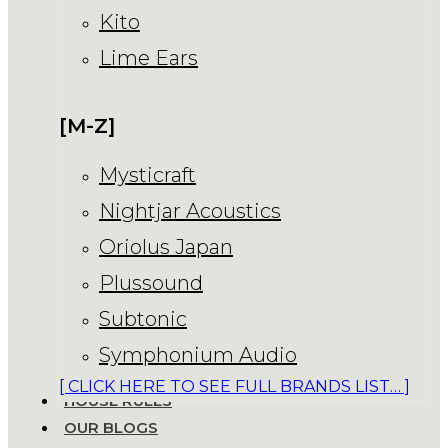
Kito
Lime Ears
[M-Z]
Mysticraft
Nightjar Acoustics
Oriolus Japan
Plussound
Subtonic
Symphonium Audio
[ CLICK HERE TO SEE FULL BRANDS LIST… ]
HOUSE RULES
OUR BLOGS