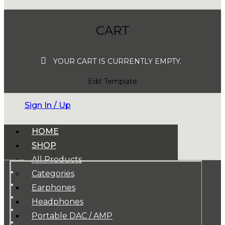
CART
YOUR CART IS CURRENTLY EMPTY.
Edit Template
Sign In / Up
HOME
SHOP
All Products
Categories
Earphones
Headphones
Portable DAC / AMP