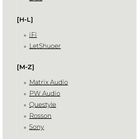
[H-L]
iFi
LetShuoer
[M-Z]
Matrix Audio
PW Audio
Questyle
Rosson
Sony