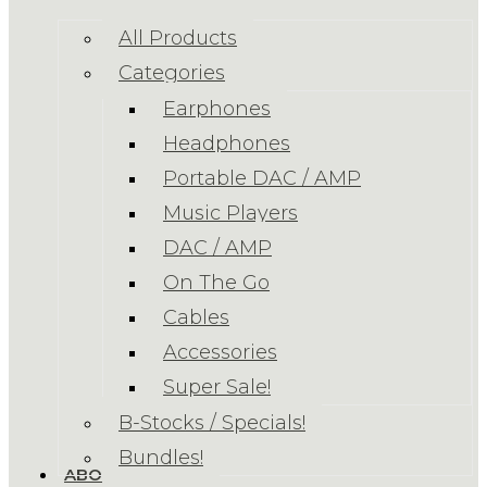
All Products
Categories
Earphones
Headphones
Portable DAC / AMP
Music Players
DAC / AMP
On The Go
Cables
Accessories
Super Sale!
B-Stocks / Specials!
Bundles!
ABOUT US