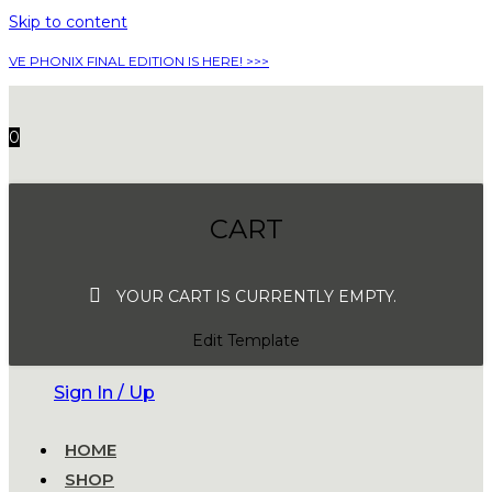
Skip to content
VE PHONIX FINAL EDITION IS HERE! >>>
0
CART
YOUR CART IS CURRENTLY EMPTY.
Edit Template
Sign In / Up
HOME
SHOP