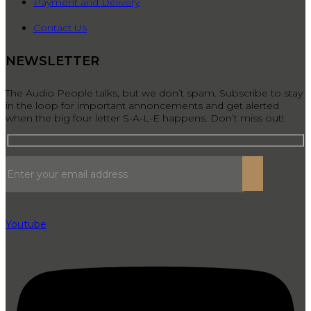
Payment and Delivery
Contact Us
NEWSLETTER
The Audio People talks, but we don’t spam. Subscribe to stay
in the loop for important annoncements and get alerted
when the big four letter S-A-L-E happens. Don’t miss out!
Youtube