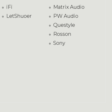
iFi
Matrix Audio
LetShuoer
PW Audio
Questyle
Rosson
Sony