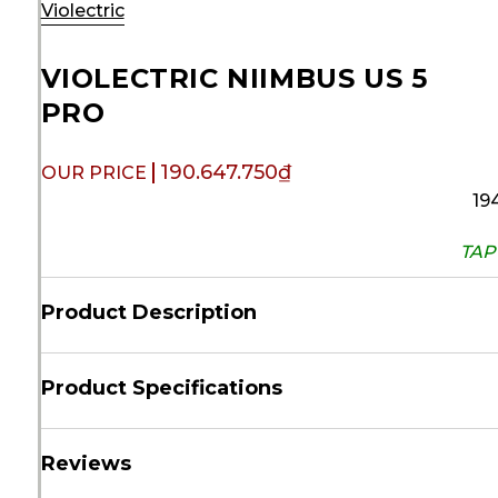
Violectric
VIOLECTRIC NIIMBUS US 5
PRO
190.647.750
₫
19
TAP 
Product Description
Product Specifications
Reviews