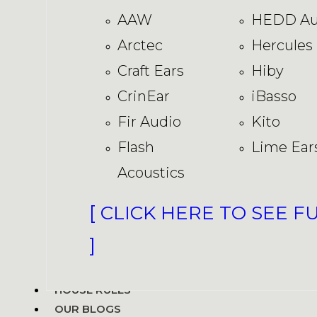
AAW
HEDD Au
Arctec
Hercules
Craft Ears
Hiby
CrinEar
iBasso
Fir Audio
Kito
Flash
Lime Ear
Acoustics
[ CLICK HERE TO SEE F
]
HOUSE RULES
OUR BLOGS