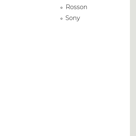
Rosson
Sony