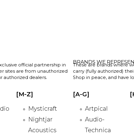
BRANDS WE REPRESE
clusive official partnership in
These are brands where we w
her sites are from unauthorized
carry (fully authorized) the
r authorized dealers.
Shop in peace, and have lot
[M-Z]
[A-G]
[
dio
Mysticraft
Artpical
Nightjar
Audio-
Acoustics
Technica