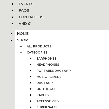
EVENTS
FAQS
CONTACT US
VND ₫
HOME
SHOP
ALL PRODUCTS
CATEGORIES
EARPHONES
HEADPHONES
PORTABLE DAC / AMP
MUSIC PLAYERS
DAC / AMP
ON THE GO
CABLES
ACCESSORIES
SUPER SALE!