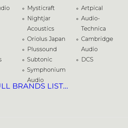
dio
Mysticraft
Artpical
Nightjar
Audio-
Acoustics
Technica
Oriolus Japan
Cambridge
Plussound
Audio
s
Subtonic
DCS
Symphonium
Audio
ULL BRANDS LIST…