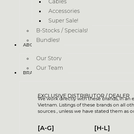
Cables
Accessories
Super Sale!
B-Stocks / Specials!
Bundles!
ABOUT US
Our Story
Our Team
BRANDS
EXCLUSIVE DISTRIBUTOR / DEALER
We work directly with these brands, in an ex
Vietnam. Listings of these brands on all ot
sources , unless we have stated them as ou
[A-G]
[H-L]