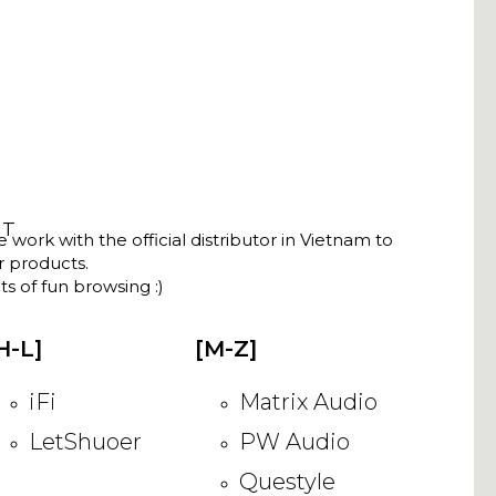
NT
ork with the official distributor in Vietnam to
ir products.
s of fun browsing :)
H-L]
[M-Z]
iFi
Matrix Audio
LetShuoer
PW Audio
Questyle