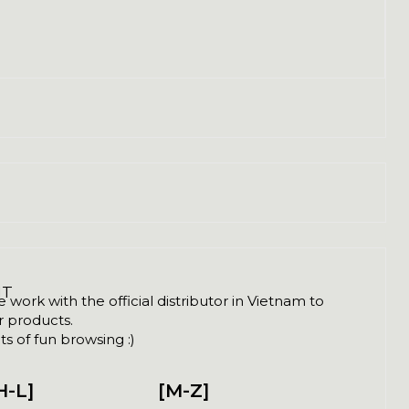
NT
ork with the official distributor in Vietnam to
ir products.
s of fun browsing :)
H-L]
[M-Z]