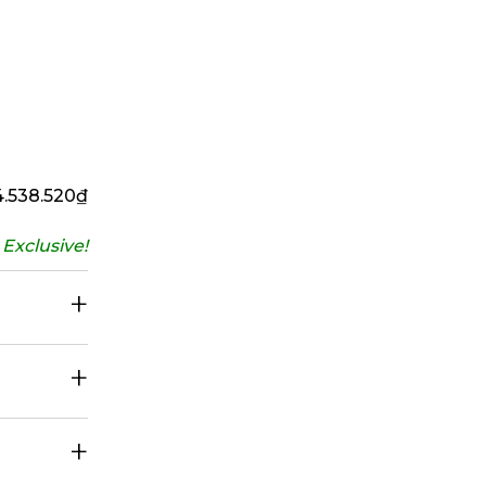
4.538.520
₫
Exclusive!
+
+
+