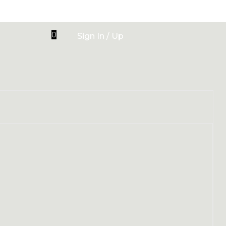
0
Sign In / Up