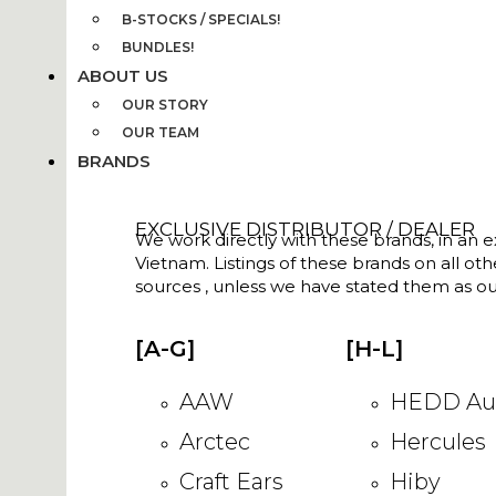
B-STOCKS / SPECIALS!
BUNDLES!
ABOUT US
OUR STORY
OUR TEAM
BRANDS
EXCLUSIVE DISTRIBUTOR / DEALER
We work directly with these brands, in an ex
Vietnam. Listings of these brands on all ot
sources , unless we have stated them as ou
[A-G]
[H-L]
AAW
HEDD Au
Arctec
Hercules
Craft Ears
Hiby