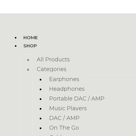
HOME
SHOP
All Products
Categories
Earphones
Headphones
Portable DAC / AMP
Music Players
DAC / AMP
On The Go