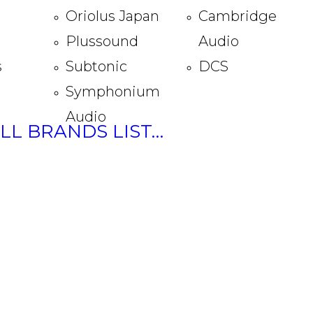
Oriolus Japan
Cambridge
Plussound
Audio
s
Subtonic
DCS
Symphonium
Audio
ULL BRANDS LIST…