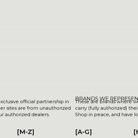
BRANDS WE REPRESE
clusive official partnership in
These are brands where we w
her sites are from unauthorized
carry (fully authorized) the
r authorized dealers.
Shop in peace, and have lot
[M-Z]
[A-G]
[