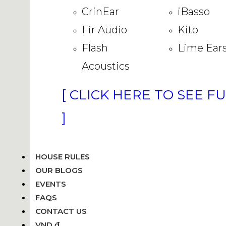
CrinEar
iBasso
Fir Audio
Kito
Flash
Lime Ear
Acoustics
[ CLICK HERE TO SEE F
]
HOUSE RULES
OUR BLOGS
EVENTS
FAQS
CONTACT US
VND ₫