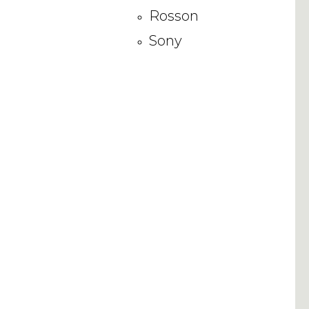
Rosson
Sony