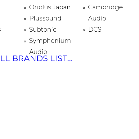
Oriolus Japan
Cambridge
Plussound
Audio
s
Subtonic
DCS
Symphonium
Audio
ULL BRANDS LIST…