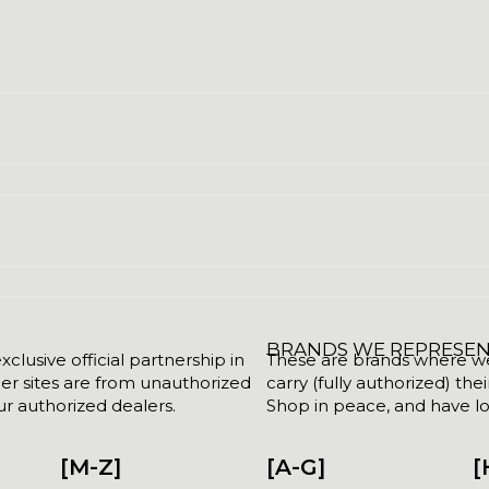
BRANDS WE REPRESE
clusive official partnership in
These are brands where we w
her sites are from unauthorized
carry (fully authorized) the
r authorized dealers.
Shop in peace, and have lot
[M-Z]
[A-G]
[