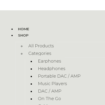
HOME
SHOP
All Products
Categories
Earphones
Headphones
Portable DAC / AMP
Music Players
DAC / AMP
On The Go