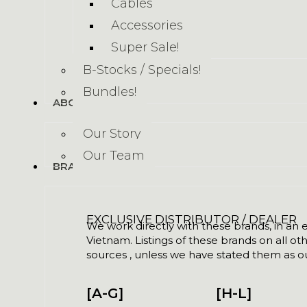
Cables
Accessories
Super Sale!
B-Stocks / Specials!
Bundles!
ABOUT US
Our Story
Our Team
BRANDS
EXCLUSIVE DISTRIBUTOR / DEALER
We work directly with these brands, in an ex
Vietnam. Listings of these brands on all ot
sources , unless we have stated them as ou
[A-G]
[H-L]