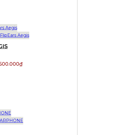
GIS
.500.000
₫