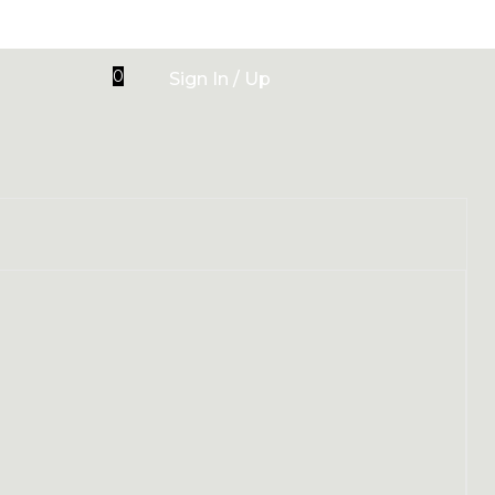
0
Sign In / Up