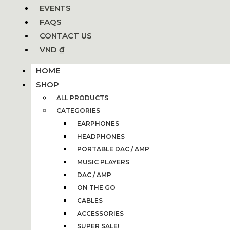
EVENTS
FAQS
CONTACT US
VND ₫
HOME
SHOP
ALL PRODUCTS
CATEGORIES
EARPHONES
HEADPHONES
PORTABLE DAC / AMP
MUSIC PLAYERS
DAC / AMP
ON THE GO
CABLES
ACCESSORIES
SUPER SALE!