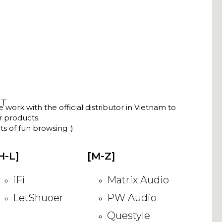
NT
ork with the official distributor in Vietnam to
ir products.
s of fun browsing :)
H-L]
[M-Z]
iFi
Matrix Audio
LetShuoer
PW Audio
Questyle