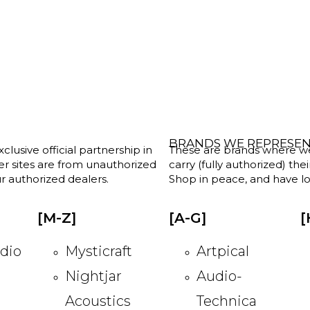
BRANDS WE REPRESE
clusive official partnership in
These are brands where we w
her sites are from unauthorized
carry (fully authorized) the
r authorized dealers.
Shop in peace, and have lot
[M-Z]
[A-G]
[
dio
Mysticraft
Artpical
Nightjar
Audio-
Acoustics
Technica