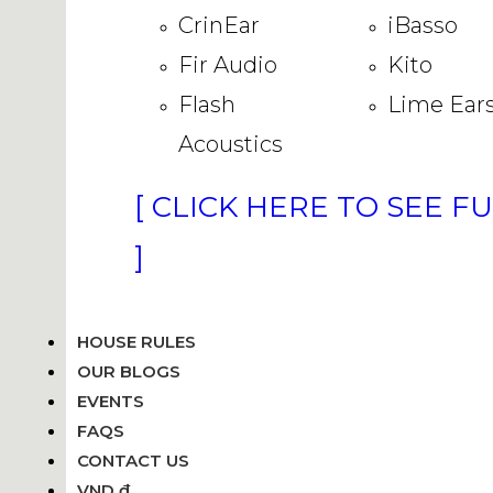
CrinEar
iBasso
Fir Audio
Kito
Flash
Lime Ear
Acoustics
[ CLICK HERE TO SEE F
]
HOUSE RULES
OUR BLOGS
EVENTS
FAQS
CONTACT US
VND ₫