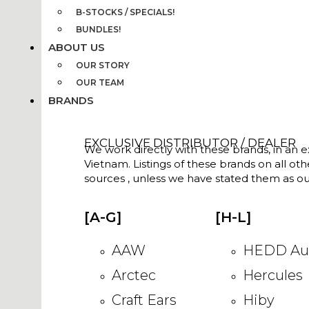
B-STOCKS / SPECIALS!
BUNDLES!
ABOUT US
OUR STORY
OUR TEAM
BRANDS
EXCLUSIVE DISTRIBUTOR / DEALER
We work directly with these brands, in an ex
Vietnam. Listings of these brands on all ot
sources , unless we have stated them as ou
[A-G]
[H-L]
AAW
HEDD Au
Arctec
Hercules
Craft Ears
Hiby