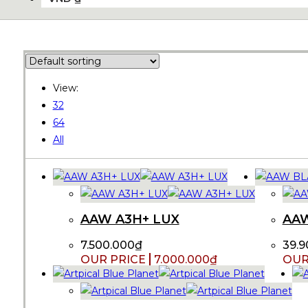
View:
32
64
All
AAW A3H+ LUX
AA
7.500.000
₫
39.9
7.000.000
₫