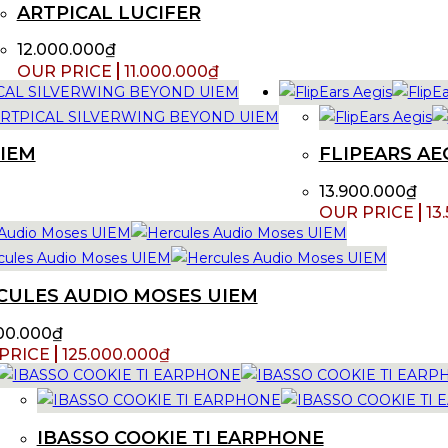
ARTPICAL LUCIFER
12.000.000
₫
11.000.000
₫
UIEM
FLIPEARS AE
13.900.000
₫
13
CULES AUDIO MOSES UIEM
00.000
₫
125.000.000
₫
IBASSO COOKIE TI EARPHONE