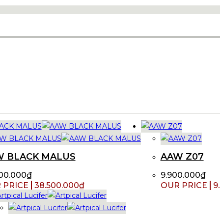
W BLACK MALUS
AAW Z07
00.000
₫
9.900.000
₫
38.500.000
₫
9