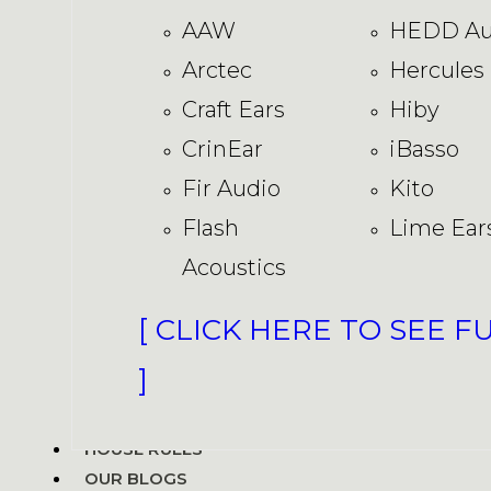
AAW
HEDD Au
Arctec
Hercules
Craft Ears
Hiby
CrinEar
iBasso
Fir Audio
Kito
Flash
Lime Ear
Acoustics
[ CLICK HERE TO SEE F
]
HOUSE RULES
OUR BLOGS