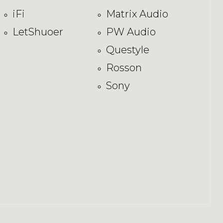
iFi
Matrix Audio
LetShuoer
PW Audio
Questyle
Rosson
Sony