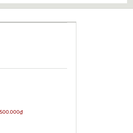
.500.000
₫