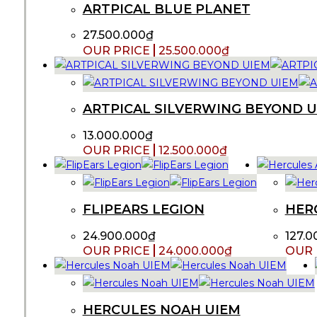
ARTPICAL BLUE PLANET
27.500.000
₫
25.500.000
₫
ARTPICAL SILVERWING BEYOND 
13.000.000
₫
12.500.000
₫
FLIPEARS LEGION
HER
24.900.000
₫
127.0
24.000.000
₫
HERCULES NOAH UIEM