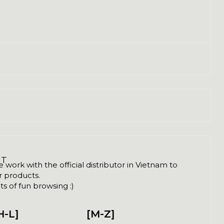
NT
ork with the official distributor in Vietnam to
ir products.
s of fun browsing :)
H-L]
[M-Z]