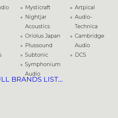
dio
Mysticraft
Artpical
Nightjar
Audio-
Acoustics
Technica
Oriolus Japan
Cambridge
Plussound
Audio
s
Subtonic
DCS
Symphonium
Audio
ULL BRANDS LIST…